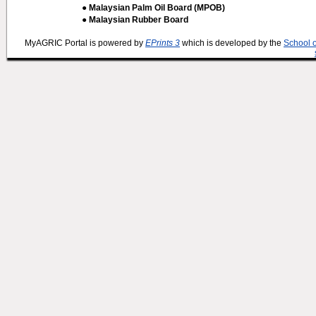
● Malaysian Palm Oil Board (MPOB)
● Malaysian Rubber Board
MyAGRIC Portal is powered by
EPrints 3
which is developed by the
School 