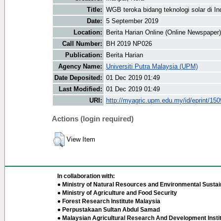
Title:
WGB teroka bidang teknologi solar di I
Date:
5 September 2019
Location:
Berita Harian Online (Online Newspaper)
Call Number:
BH 2019 NP026
Publication:
Berita Harian
Agency Name:
Universiti Putra Malaysia (UPM)
Date Deposited:
01 Dec 2019 01:49
Last Modified:
01 Dec 2019 01:49
URI:
http://myagric.upm.edu.my/id/eprint/15
Actions (login required)
View Item
In collaboration with:
● Ministry of Natural Resources and Environmental Sustain
● Ministry of Agriculture and Food Security
● Forest Research Institute Malaysia
● Perpustakaan Sultan Abdul Samad
● Malaysian Agricultural Research And Development Insti