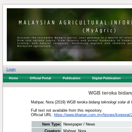
Login
Home
Official Portal
Publication
Digital Publication
WGB teroka bidang
Mahpar, Nora
(2019)
WGB teroka bidang teknologi solar di 
Full text not available from this repository.
Official URL:
https://www.bharian.com.my/bisnes/korporat/2
Item Type:
Newspaper / News
Creators:
Mahpar, Nora