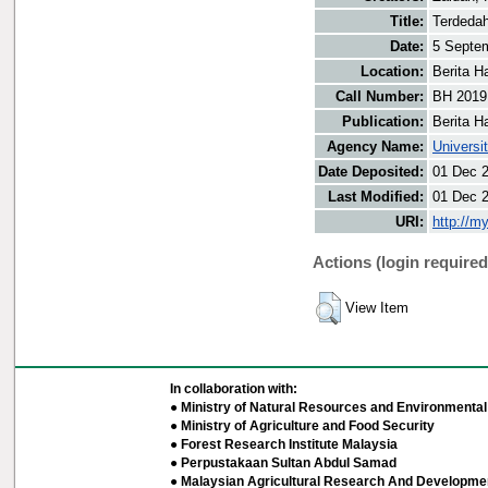
Title:
Terdeda
Date:
5 Septe
Location:
Berita H
Call Number:
BH 2019
Publication:
Berita H
Agency Name:
Universi
Date Deposited:
01 Dec 
Last Modified:
01 Dec 
URI:
http://m
Actions (login required
View Item
In collaboration with:
● Ministry of Natural Resources and Environmental 
● Ministry of Agriculture and Food Security
● Forest Research Institute Malaysia
● Perpustakaan Sultan Abdul Samad
● Malaysian Agricultural Research And Developmen