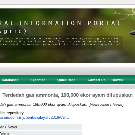
Databases
Expertise
Quick Read
Contact Us
Browse
Terdedah gas ammonia, 198,000 ekor ayam dilupuskan
dah gas ammonia, 198,000 ekor ayam dilupuskan.
[Newspaper / News]
this repository.
arian.com.my/berita/wilayah/2019/09/...
er / News
Fairuz