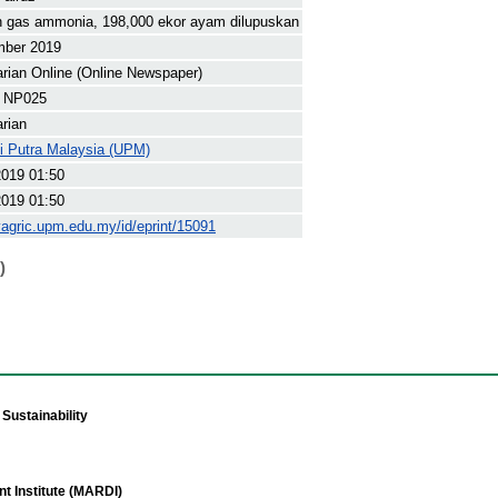
h gas ammonia, 198,000 ekor ayam dilupuskan
mber 2019
arian Online (Online Newspaper)
 NP025
arian
ti Putra Malaysia (UPM)
2019 01:50
2019 01:50
yagric.upm.edu.my/id/eprint/15091
)
Sustainability
t Institute (MARDI)