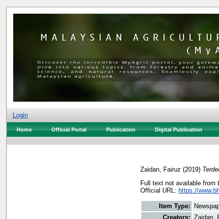
Login
Home
Official Portal
Publication
Digital Publication
Zaidan, Fairuz
(2019)
Terde
Full text not available from 
Official URL:
https://www.bh
Item Type:
Newspap
Creators:
Zaidan, 