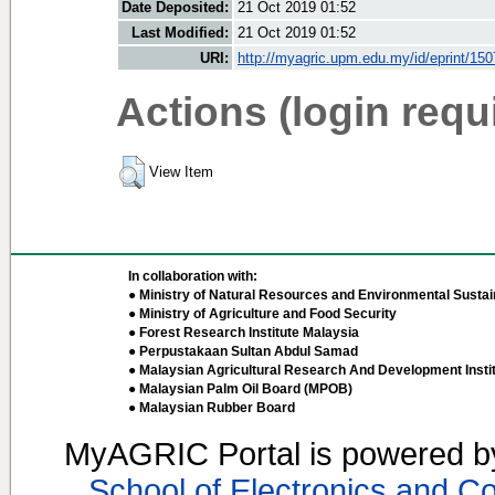
Date Deposited:
21 Oct 2019 01:52
Last Modified:
21 Oct 2019 01:52
URI:
http://myagric.upm.edu.my/id/eprint/15
Actions (login requ
View Item
In collaboration with:
● Ministry of Natural Resources and Environmental Sustain
● Ministry of Agriculture and Food Security
● Forest Research Institute Malaysia
● Perpustakaan Sultan Abdul Samad
● Malaysian Agricultural Research And Development Insti
● Malaysian Palm Oil Board (MPOB)
● Malaysian Rubber Board
MyAGRIC Portal is powered 
School of Electronics and C