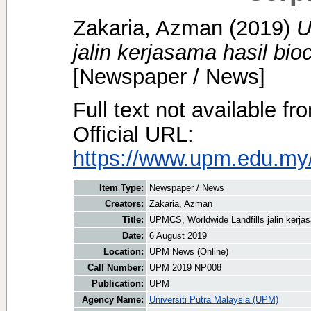
Zakaria, Azman
(2019)
U
jalin kerjasama hasil bi
[Newspaper / News]
Full text not available fr
Official URL:
https://www.upm.edu.my/
Item Type:
Newspaper / News
Creators:
Zakaria, Azman
Title:
UPMCS, Worldwide Landfills jalin kerja
Date:
6 August 2019
Location:
UPM News (Online)
Call Number:
UPM 2019 NP008
Publication:
UPM
Agency Name:
Universiti Putra Malaysia (UPM)