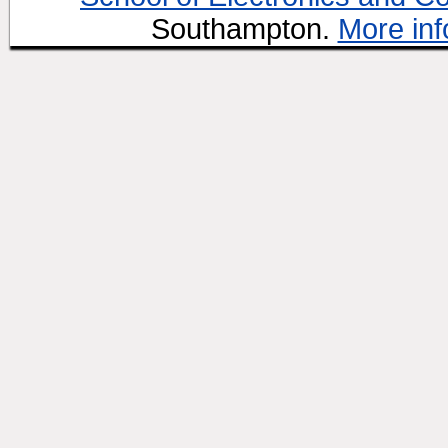
Southampton.
More inf