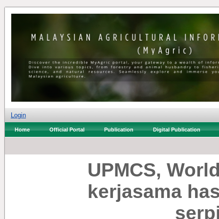
Login
Home
Official Portal
Publication
Digital Publication
UPMCS, Worldw
kerjasama has
serp