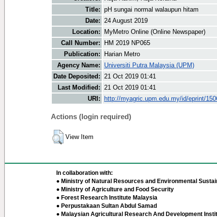
Title:
pH sungai normal walaupun hitam
Date:
24 August 2019
Location:
MyMetro Online (Online Newspaper)
Call Number:
HM 2019 NP065
Publication:
Harian Metro
Agency Name:
Universiti Putra Malaysia (UPM)
Date Deposited:
21 Oct 2019 01:41
Last Modified:
21 Oct 2019 01:41
URI:
http://myagric.upm.edu.my/id/eprint/15
Actions (login required)
View Item
In collaboration with:
● Ministry of Natural Resources and Environmental Sustain
● Ministry of Agriculture and Food Security
● Forest Research Institute Malaysia
● Perpustakaan Sultan Abdul Samad
● Malaysian Agricultural Research And Development Insti