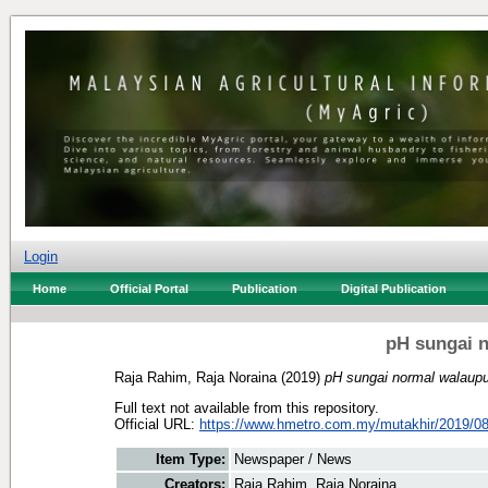
Login
Home
Official Portal
Publication
Digital Publication
pH sungai 
Raja Rahim, Raja Noraina
(2019)
pH sungai normal walaupu
Full text not available from this repository.
Official URL:
https://www.hmetro.com.my/mutakhir/2019/08
Item Type:
Newspaper / News
Creators:
Raja Rahim, Raja Noraina