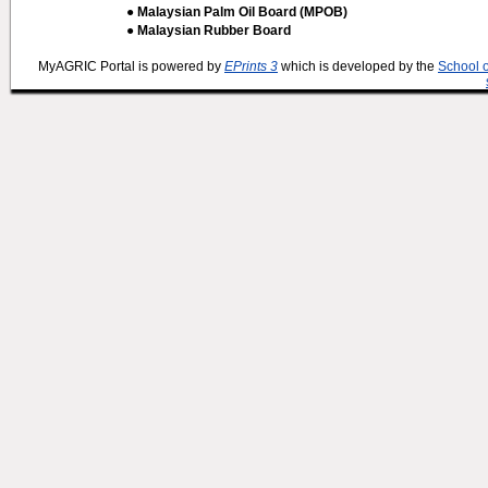
● Malaysian Palm Oil Board (MPOB)
● Malaysian Rubber Board
MyAGRIC Portal is powered by
EPrints 3
which is developed by the
School 