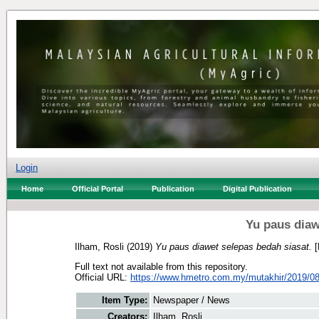
Login
Home
Official Portal
Publication
Digital Publication
Yu paus diaw
Ilham, Rosli
(2019)
Yu paus diawet selepas bedah siasat.
[
Full text not available from this repository.
Official URL:
https://www.hmetro.com.my/mutakhir/2019/08
Item Type:
Newspaper / News
Creators:
Ilham, Rosli