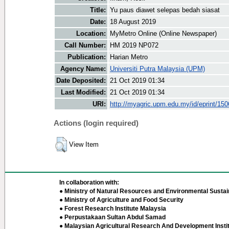
Title:
Yu paus diawet selepas bedah siasat
Date:
18 August 2019
Location:
MyMetro Online (Online Newspaper)
Call Number:
HM 2019 NP072
Publication:
Harian Metro
Agency Name:
Universiti Putra Malaysia (UPM)
Date Deposited:
21 Oct 2019 01:34
Last Modified:
21 Oct 2019 01:34
URI:
http://myagric.upm.edu.my/id/eprint/15
Actions (login required)
View Item
In collaboration with:
● Ministry of Natural Resources and Environmental Sustain
● Ministry of Agriculture and Food Security
● Forest Research Institute Malaysia
● Perpustakaan Sultan Abdul Samad
● Malaysian Agricultural Research And Development Insti