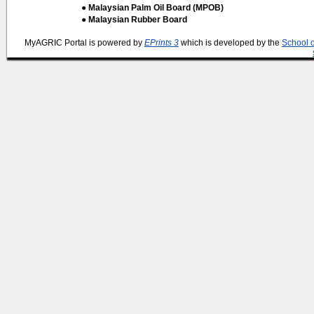
● Malaysian Palm Oil Board (MPOB)
● Malaysian Rubber Board
MyAGRIC Portal is powered by
EPrints 3
which is developed by the
School 