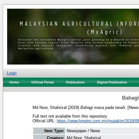
Login
Home
Official Portal
Publication
Digital Publication
Bahagi
Md Noor, Shahrizal
(2019)
Bahagi masa pada tanah.
[Newsp
Full text not available from this repository.
Official URL:
https://www.hmetro.com.my/mutakhir/2019/08
Item Type:
Newspaper / News
Creators:
Md Noor, Shahrizal