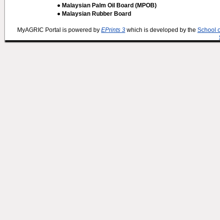
● Malaysian Palm Oil Board (MPOB)
● Malaysian Rubber Board
MyAGRIC Portal is powered by
EPrints 3
which is developed by the
School 