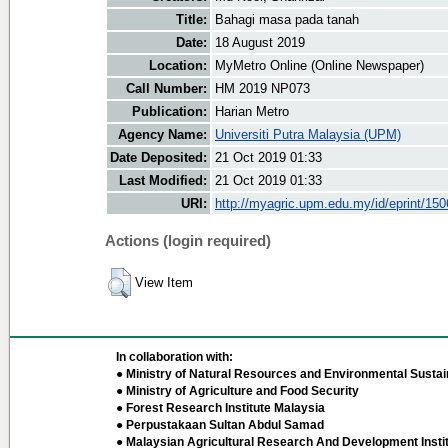
Title:
Bahagi masa pada tanah
Date:
18 August 2019
Location:
MyMetro Online (Online Newspaper)
Call Number:
HM 2019 NP073
Publication:
Harian Metro
Agency Name:
Universiti Putra Malaysia (UPM)
Date Deposited:
21 Oct 2019 01:33
Last Modified:
21 Oct 2019 01:33
URI:
http://myagric.upm.edu.my/id/eprint/15
Actions (login required)
View Item
In collaboration with:
● Ministry of Natural Resources and Environmental Sustain
● Ministry of Agriculture and Food Security
● Forest Research Institute Malaysia
● Perpustakaan Sultan Abdul Samad
● Malaysian Agricultural Research And Development Insti