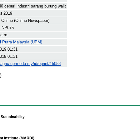
0 ceburi industri sarang burung walit
st 2019
Online (Online Newspaper)
9 NP075
etro
ti Putra Malaysia (UPM)
019 01:31
019 01:31
yagric.upm.edu.my/id/eprint/15058
)
Sustainability
t Institute (MARDI)