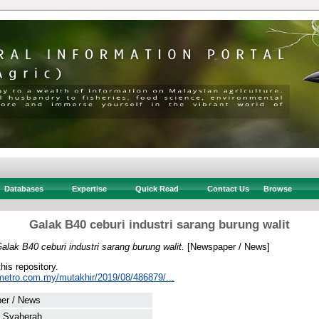
Databases
Expertise
Quick Read
Contact Us
Browse
Galak B40 ceburi industri sarang burung walit
alak B40 ceburi industri sarang burung walit.
[Newspaper / News]
this repository.
metro.com.my/mutakhir/2019/08/486879/...
er / News
, Syaherah