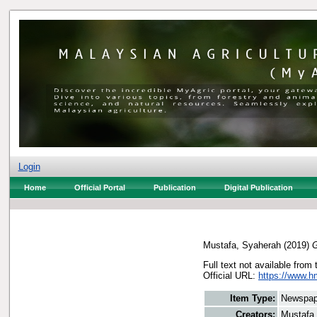
Login
Home
Official Portal
Publication
Digital Publication
Mustafa, Syaherah
(2019)
G
Full text not available from 
Official URL:
https://www.h
Item Type:
Newspap
Creators:
Mustafa