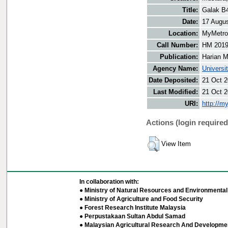
Title:
Galak B4
Date:
17 Augu
Location:
MyMetro 
Call Number:
HM 201
Publication:
Harian M
Agency Name:
Universi
Date Deposited:
21 Oct 2
Last Modified:
21 Oct 2
URI:
http://m
Actions (login required
View Item
In collaboration with:
● Ministry of Natural Resources and Environmental 
● Ministry of Agriculture and Food Security
● Forest Research Institute Malaysia
● Perpustakaan Sultan Abdul Samad
● Malaysian Agricultural Research And Developmen