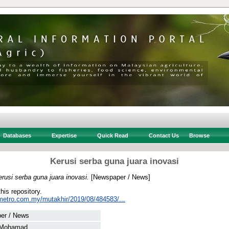
Databases
Expertise
Quick Read
Contact Us
Browse
Kerusi serba guna juara inovasi
rusi serba guna juara inovasi.
[Newspaper / News]
this repository.
metro.com.my/mutakhir/2019/08/484583/...
er / News
 Mohamad