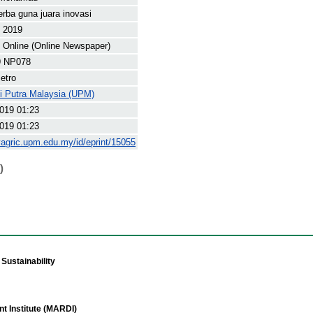
erba guna juara inovasi
t 2019
Online (Online Newspaper)
9 NP078
etro
ti Putra Malaysia (UPM)
019 01:23
019 01:23
yagric.upm.edu.my/id/eprint/15055
)
Sustainability
t Institute (MARDI)