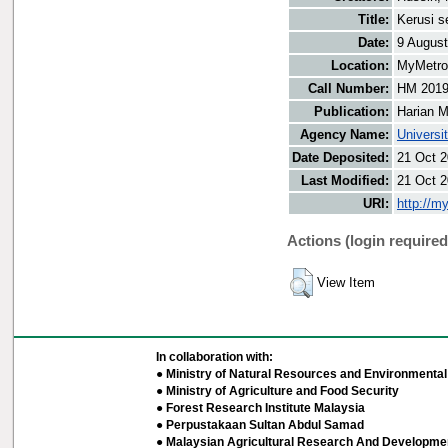
Title:
Kerusi s
Date:
9 Augus
Location:
MyMetro 
Call Number:
HM 201
Publication:
Harian M
Agency Name:
Universi
Date Deposited:
21 Oct 2
Last Modified:
21 Oct 2
URI:
http://m
Actions (login required
View Item
In collaboration with:
● Ministry of Natural Resources and Environmental 
● Ministry of Agriculture and Food Security
● Forest Research Institute Malaysia
● Perpustakaan Sultan Abdul Samad
● Malaysian Agricultural Research And Developmen