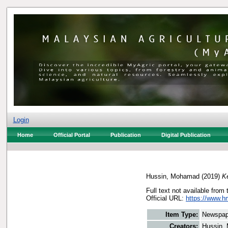
Login
Home
Official Portal
Publication
Digital Publication
Hussin, Mohamad
(2019)
Ke
Full text not available from 
Official URL:
https://www.h
Item Type:
Newspap
Creators:
Hussin,