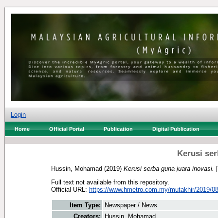
Login
Home
Official Portal
Publication
Digital Publication
Kerusi ser
Hussin, Mohamad
(2019)
Kerusi serba guna juara inovasi.
[
Full text not available from this repository.
Official URL:
https://www.hmetro.com.my/mutakhir/2019/08
Item Type:
Newspaper / News
Creators:
Hussin, Mohamad