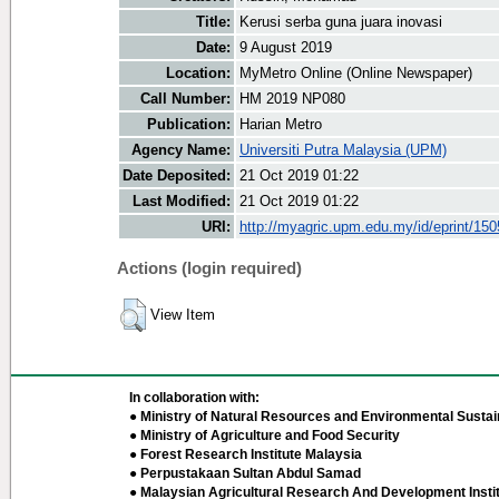
Title:
Kerusi serba guna juara inovasi
Date:
9 August 2019
Location:
MyMetro Online (Online Newspaper)
Call Number:
HM 2019 NP080
Publication:
Harian Metro
Agency Name:
Universiti Putra Malaysia (UPM)
Date Deposited:
21 Oct 2019 01:22
Last Modified:
21 Oct 2019 01:22
URI:
http://myagric.upm.edu.my/id/eprint/15
Actions (login required)
View Item
In collaboration with:
● Ministry of Natural Resources and Environmental Sustain
● Ministry of Agriculture and Food Security
● Forest Research Institute Malaysia
● Perpustakaan Sultan Abdul Samad
● Malaysian Agricultural Research And Development Insti