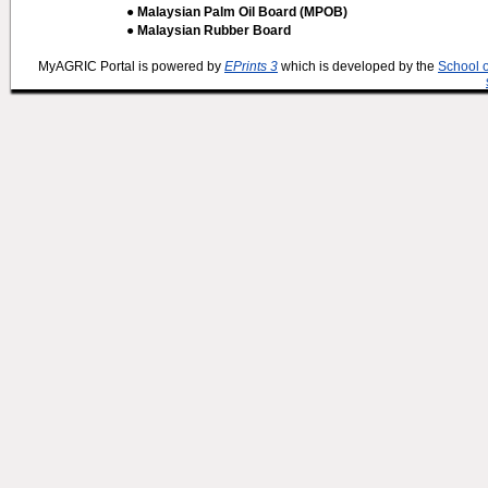
● Malaysian Palm Oil Board (MPOB)
● Malaysian Rubber Board
MyAGRIC Portal is powered by
EPrints 3
which is developed by the
School 