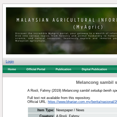
Login
Home
Official Portal
Publication
Digital Publication
Melancong sambil s
A Rosli, Fahmy
(2019)
Melancong sambil seludup benih sp
Full text not available from this repository.
Official URL:
https://www.bharian.com.my/berita/nasional/2
Item Type:
Newspaper / News
Creators:
A Rosli, Fahmy