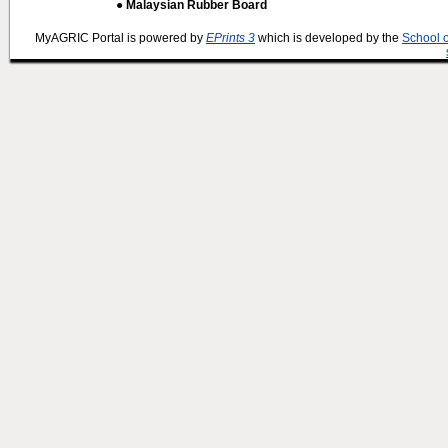
● Malaysian Rubber Board
MyAGRIC Portal is powered by
EPrints 3
which is developed by the
School 