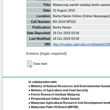
Title:
Melancong sambil seludup benih spesi
Date:
31 August 2019
Location:
Berita Harian Online (Online Newspaper)
Call Number:
BH 2019 NP020
Publication:
Berita Harian
Date Deposited:
18 Oct 2019 03:04
Last Modified:
18 Oct 2019 03:04
URI:
http://myagric.upm.edu.my/id/eprint/15
Actions (login required)
View Item
In collaboration with:
● Ministry of Natural Resources and Environmental Sustain
● Ministry of Agriculture and Food Security
● Forest Research Institute Malaysia
● Perpustakaan Sultan Abdul Samad
● Malaysian Agricultural Research And Development Insti
● Malaysian Palm Oil Board (MPOB)