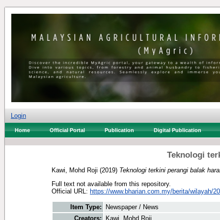
Login
Home
Official Portal
Publication
Digital Publication
Teknologi ter
Kawi, Mohd Roji
(2019)
Teknologi terkini perangi balak har
Full text not available from this repository.
Official URL:
https://www.bharian.com.my/berita/wilayah/20
Item Type:
Newspaper / News
Creators:
Kawi, Mohd Roji