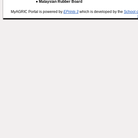
● Malaysian Rubber Board
MyAGRIC Portal is powered by
EPrints 3
which is developed by the
School 