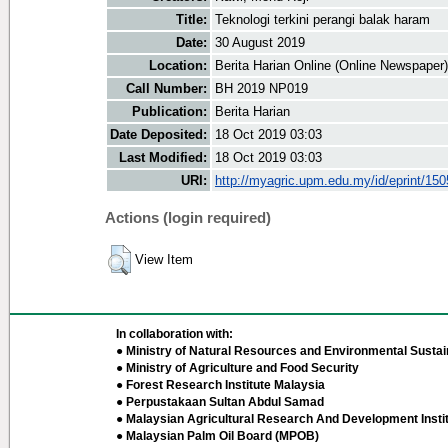
Title:
Teknologi terkini perangi balak haram
Date:
30 August 2019
Location:
Berita Harian Online (Online Newspaper)
Call Number:
BH 2019 NP019
Publication:
Berita Harian
Date Deposited:
18 Oct 2019 03:03
Last Modified:
18 Oct 2019 03:03
URI:
http://myagric.upm.edu.my/id/eprint/15
Actions (login required)
View Item
In collaboration with:
● Ministry of Natural Resources and Environmental Sustain
● Ministry of Agriculture and Food Security
● Forest Research Institute Malaysia
● Perpustakaan Sultan Abdul Samad
● Malaysian Agricultural Research And Development Insti
● Malaysian Palm Oil Board (MPOB)