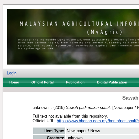
Login
Home
Official Portal
Publication
Digital Publication
Sawah 
unknown, .
(2019)
Sawah padi makin susut.
[Newspaper / 
Full text not available from this repository.
Official URL:
https://www.bharian.com.my/berita/nasional/2
Item Type:
Newspaper / News
Creators:
unknown, .