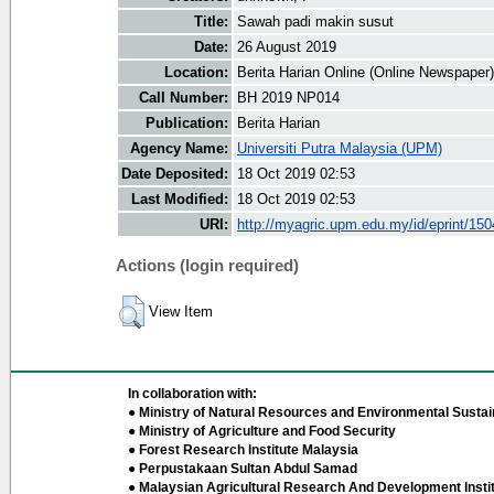
Title:
Sawah padi makin susut
Date:
26 August 2019
Location:
Berita Harian Online (Online Newspaper)
Call Number:
BH 2019 NP014
Publication:
Berita Harian
Agency Name:
Universiti Putra Malaysia (UPM)
Date Deposited:
18 Oct 2019 02:53
Last Modified:
18 Oct 2019 02:53
URI:
http://myagric.upm.edu.my/id/eprint/15
Actions (login required)
View Item
In collaboration with:
● Ministry of Natural Resources and Environmental Sustain
● Ministry of Agriculture and Food Security
● Forest Research Institute Malaysia
● Perpustakaan Sultan Abdul Samad
● Malaysian Agricultural Research And Development Insti