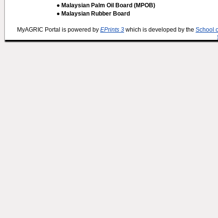
● Malaysian Palm Oil Board (MPOB)
● Malaysian Rubber Board
MyAGRIC Portal is powered by
EPrints 3
which is developed by the
School 