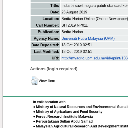
Title:
Industri sawit negara patuh standard kel
Date:
23 August 2019
Location:
Berita Harian Online (Online Newspaper)
Call Number:
BH 2019 NP011
Publication:
Berita Harian
Agency Name:
Universiti Putra Malaysia (UPM)
Date Deposited:
18 Oct 2019 02:51
Last Modified:
18 Oct 2019 02:51
URI:
http://myagric.upm.edu.my/id/eprint/15
Actions (login required)
View Item
In collaboration with:
● Ministry of Natural Resources and Environmental Sustain
● Ministry of Agriculture and Food Security
● Forest Research Institute Malaysia
● Perpustakaan Sultan Abdul Samad
● Malaysian Agricultural Research And Development Insti