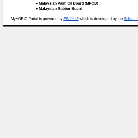
● Malaysian Palm Oil Board (MPOB)
● Malaysian Rubber Board
MyAGRIC Portal is powered by
EPrints 3
which is developed by the
School 