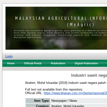
Login
Home
Official Portal
Publication
Digital Publication
Industri sawit neg
Ibrahim, Mohd Iskandar
(2019)
Industri sawit negara patuh 
Full text not available from this repository.
Official URL:
https://www.bharian.com.my/berita/nasional/2
Item Type:
Newspaper / News
Creators:
Ibrahim, Mohd Iskandar