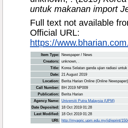
untuk makanan import J
Full text not available fr
Official URL:
https://www.bharian.com
Item Type:
Newspaper / News
Creators:
unknown, .
Title:
Korea Selatan ganda ujian radiasi untu
Date:
21 August 2019
Location:
Berita Harian Online (Online Newspaper)
Call Number:
BH 2019 NP009
Publication:
Berita Harian
Agency Name:
Universiti Putra Malaysia (UPM)
Date Deposited:
18 Oct 2019 01:28
Last Modified:
18 Oct 2019 01:28
URI:
http://myagric.upm.edu.my/id/eprint/15