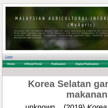
Login
Home
Official Portal
Publication
Digital Publication
Korea Selatan gan
makanan 
unknown, .
(2019)
Korea 