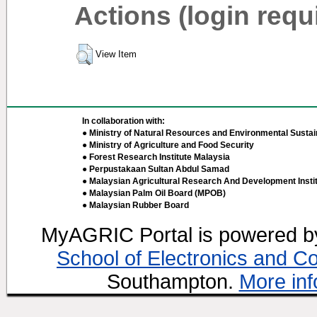
Actions (login requ
View Item
In collaboration with:
● Ministry of Natural Resources and Environmental Sustain
● Ministry of Agriculture and Food Security
● Forest Research Institute Malaysia
● Perpustakaan Sultan Abdul Samad
● Malaysian Agricultural Research And Development Insti
● Malaysian Palm Oil Board (MPOB)
● Malaysian Rubber Board
MyAGRIC Portal is powered 
School of Electronics and C
Southampton.
More inf