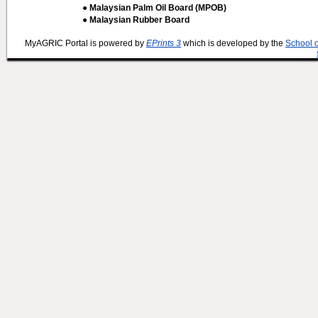
● Malaysian Palm Oil Board (MPOB)
● Malaysian Rubber Board
MyAGRIC Portal is powered by
EPrints 3
which is developed by the
School 