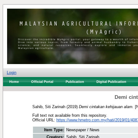
Login
Home
Official Portal
Publication
Digital Publication
Demi cint
Sahib, Siti Zarinah
(2019)
Demi cintakan kehijauan alam.
[N
Full text not available from this repository.
Official URL:
https://www.hmetro.com.my/hati/2019/01/408
Item Type:
Newspaper / News
Creators:
Sahib, Siti Zarinah