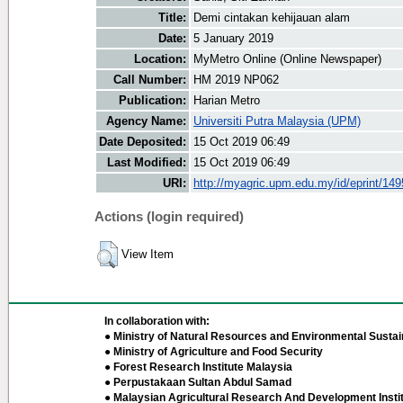
Title:
Demi cintakan kehijauan alam
Date:
5 January 2019
Location:
MyMetro Online (Online Newspaper)
Call Number:
HM 2019 NP062
Publication:
Harian Metro
Agency Name:
Universiti Putra Malaysia (UPM)
Date Deposited:
15 Oct 2019 06:49
Last Modified:
15 Oct 2019 06:49
URI:
http://myagric.upm.edu.my/id/eprint/14
Actions (login required)
View Item
In collaboration with:
● Ministry of Natural Resources and Environmental Sustain
● Ministry of Agriculture and Food Security
● Forest Research Institute Malaysia
● Perpustakaan Sultan Abdul Samad
● Malaysian Agricultural Research And Development Insti