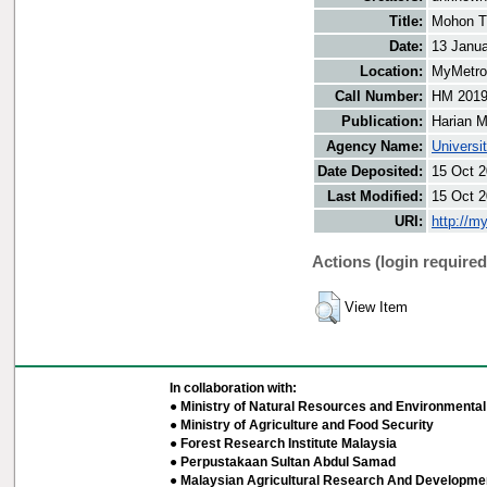
Title:
Mohon T
Date:
13 Janu
Location:
MyMetro 
Call Number:
HM 201
Publication:
Harian M
Agency Name:
Universi
Date Deposited:
15 Oct 2
Last Modified:
15 Oct 2
URI:
http://m
Actions (login required
View Item
In collaboration with:
● Ministry of Natural Resources and Environmental 
● Ministry of Agriculture and Food Security
● Forest Research Institute Malaysia
● Perpustakaan Sultan Abdul Samad
● Malaysian Agricultural Research And Developmen