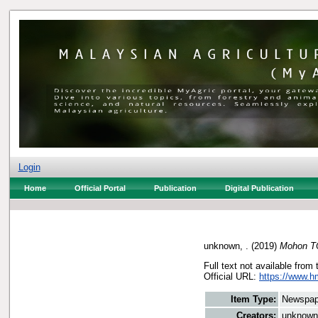
Login
Home
Official Portal
Publication
Digital Publication
unknown, .
(2019)
Mohon TO
Full text not available from 
Official URL:
https://www.h
Item Type:
Newspap
Creators:
unknown,