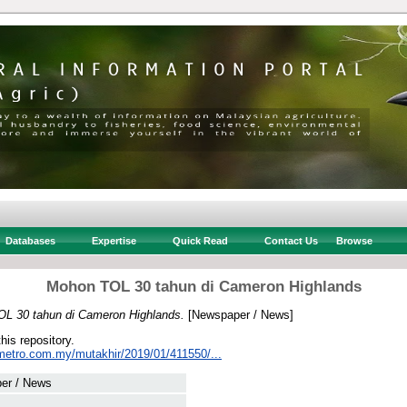
Databases
Expertise
Quick Read
Contact Us
Browse
Mohon TOL 30 tahun di Cameron Highlands
L 30 tahun di Cameron Highlands.
[Newspaper / News]
this repository.
metro.com.my/mutakhir/2019/01/411550/...
er / News
 .