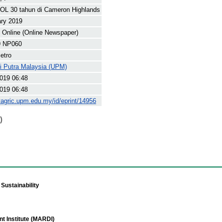
OL 30 tahun di Cameron Highlands
ary 2019
Online (Online Newspaper)
9 NP060
etro
ti Putra Malaysia (UPM)
019 06:48
019 06:48
yagric.upm.edu.my/id/eprint/14956
)
Sustainability
t Institute (MARDI)