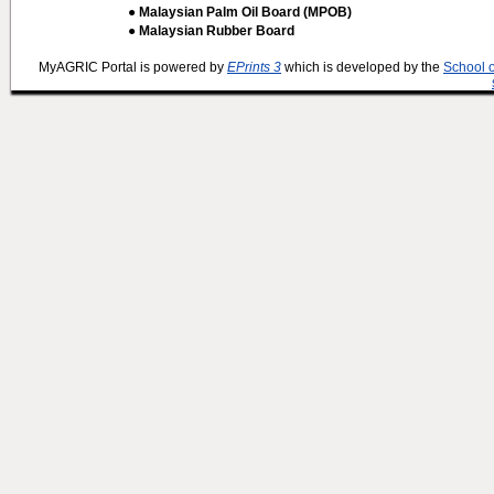
● Malaysian Palm Oil Board (MPOB)
● Malaysian Rubber Board
MyAGRIC Portal is powered by
EPrints 3
which is developed by the
School 