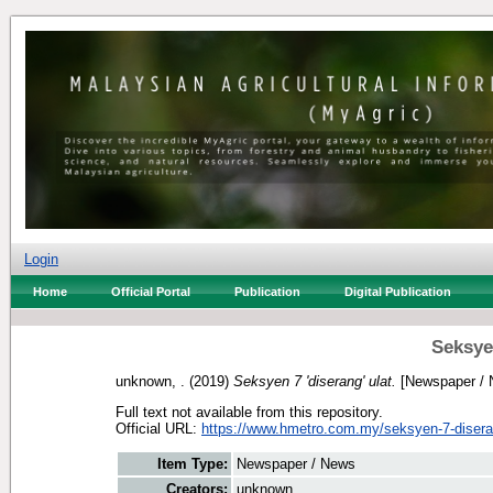
Login
Home
Official Portal
Publication
Digital Publication
Seksyen
unknown, .
(2019)
Seksyen 7 'diserang' ulat.
[Newspaper / 
Full text not available from this repository.
Official URL:
https://www.hmetro.com.my/seksyen-7-disera
Item Type:
Newspaper / News
Creators:
unknown, .