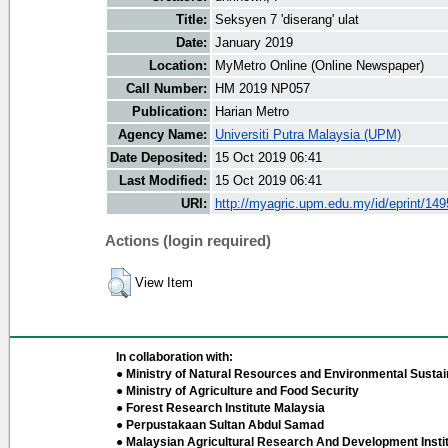
Title:
Seksyen 7 'diserang' ulat
Date:
January 2019
Location:
MyMetro Online (Online Newspaper)
Call Number:
HM 2019 NP057
Publication:
Harian Metro
Agency Name:
Universiti Putra Malaysia (UPM)
Date Deposited:
15 Oct 2019 06:41
Last Modified:
15 Oct 2019 06:41
URI:
http://myagric.upm.edu.my/id/eprint/14
Actions (login required)
View Item
In collaboration with:
● Ministry of Natural Resources and Environmental Sustain
● Ministry of Agriculture and Food Security
● Forest Research Institute Malaysia
● Perpustakaan Sultan Abdul Samad
● Malaysian Agricultural Research And Development Insti