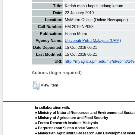
Title:
Kedah mahu hapus ladang ketum
Date:
22 January 2019
Location:
MyMetro Online (Online Newspaper)
Call Number:
HM 2019 NP053
Publication:
Harian Metro
Agency Name:
Universiti Putra Malaysia (UPM)
Date Deposited:
15 Oct 2019 06:21
Last Modified:
15 Oct 2019 06:21
URI:
http://myagric.upm.edu.my/id/eprint/14
Actions (login required)
View Item
In collaboration with:
● Ministry of Natural Resources and Environmental Sustain
● Ministry of Agriculture and Food Security
● Forest Research Institute Malaysia
● Perpustakaan Sultan Abdul Samad
● Malaysian Agricultural Research And Development Insti