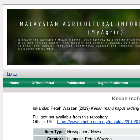
Login
Home
Official Portal
Publication
Digital Publication
Kedah mah
Iskandar, Petah Wazzan
(2019)
Kedah mahu hapus ladang
Full text not available from this repository.
Official URL:
https://www.hmetro.com.my/mutakhir/2019/01
Item Type:
Newspaper / News
Creators:
Iskandar, Petah Wazzan