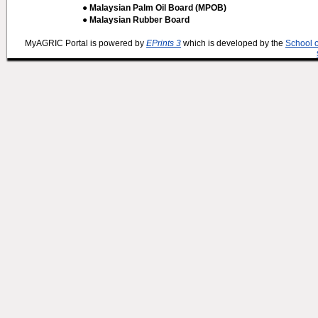
● Malaysian Palm Oil Board (MPOB)
● Malaysian Rubber Board
MyAGRIC Portal is powered by
EPrints 3
which is developed by the
School 