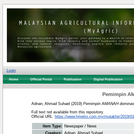
Login
Home
Official Portal
Publication
Digital Publication
Pemimpin A
Adnan, Ahmad Suhael
(2019)
Pemimpin AMANAH dominas
Full text not available from this repository.
Official URL:
https://www.hmetro.com.my/mutakhir/2019/01
Item Type:
Newspaper / News
Creators:
Adnan, Ahmad Suhael