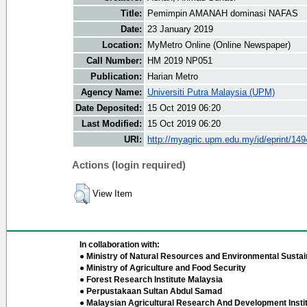
Title:
Pemimpin AMANAH dominasi NAFAS
Date:
23 January 2019
Location:
MyMetro Online (Online Newspaper)
Call Number:
HM 2019 NP051
Publication:
Harian Metro
Agency Name:
Universiti Putra Malaysia (UPM)
Date Deposited:
15 Oct 2019 06:20
Last Modified:
15 Oct 2019 06:20
URI:
http://myagric.upm.edu.my/id/eprint/14
Actions (login required)
View Item
In collaboration with:
● Ministry of Natural Resources and Environmental Sustain
● Ministry of Agriculture and Food Security
● Forest Research Institute Malaysia
● Perpustakaan Sultan Abdul Samad
● Malaysian Agricultural Research And Development Insti