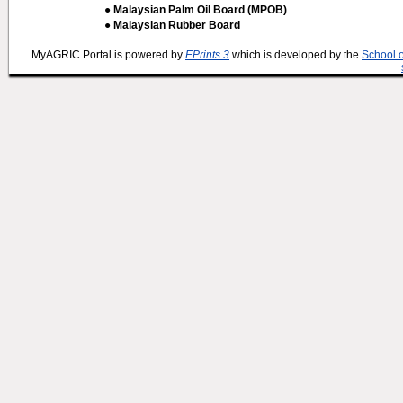
● Malaysian Palm Oil Board (MPOB)
● Malaysian Rubber Board
MyAGRIC Portal is powered by
EPrints 3
which is developed by the
School 