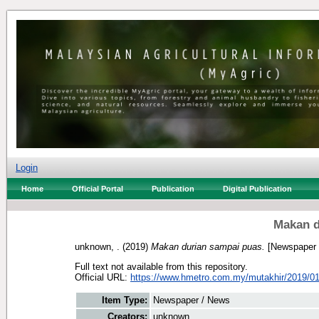
Login
Home
Official Portal
Publication
Digital Publication
Makan d
unknown, .
(2019)
Makan durian sampai puas.
[Newspaper 
Full text not available from this repository.
Official URL:
https://www.hmetro.com.my/mutakhir/2019/01
Item Type:
Newspaper / News
Creators:
unknown, .