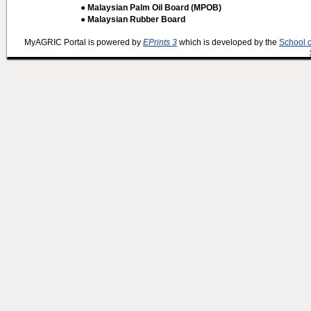
● Malaysian Palm Oil Board (MPOB)
● Malaysian Rubber Board
MyAGRIC Portal is powered by
EPrints 3
which is developed by the
School 