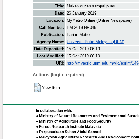
Title:
Makan durian sampai puas
Date:
26 January 2019
Location:
MyMetro Online (Online Newspaper)
Call Number:
HM 2019 NP049
Publication:
Harian Metro
Agency Name:
Universiti Putra Malaysia (UPM)
Date Deposited:
15 Oct 2019 06:19
Last Modified:
15 Oct 2019 06:19
URI:
http://myagric.upm.edu.my/id/eprint/14
Actions (login required)
View Item
In collaboration with:
● Ministry of Natural Resources and Environmental Sustain
● Ministry of Agriculture and Food Security
● Forest Research Institute Malaysia
● Perpustakaan Sultan Abdul Samad
● Malaysian Agricultural Research And Development Insti