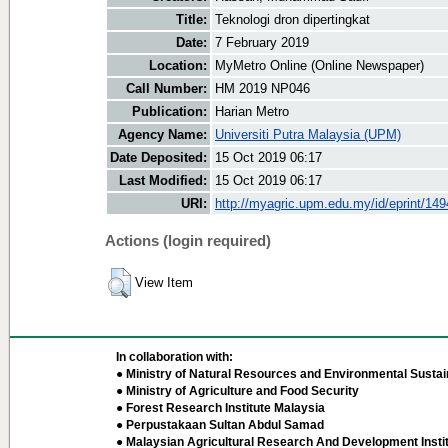
Title:
Teknologi dron dipertingkat
Date:
7 February 2019
Location:
MyMetro Online (Online Newspaper)
Call Number:
HM 2019 NP046
Publication:
Harian Metro
Agency Name:
Universiti Putra Malaysia (UPM)
Date Deposited:
15 Oct 2019 06:17
Last Modified:
15 Oct 2019 06:17
URI:
http://myagric.upm.edu.my/id/eprint/14
Actions (login required)
View Item
In collaboration with:
● Ministry of Natural Resources and Environmental Sustain
● Ministry of Agriculture and Food Security
● Forest Research Institute Malaysia
● Perpustakaan Sultan Abdul Samad
● Malaysian Agricultural Research And Development Insti