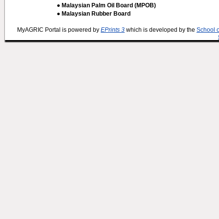
● Malaysian Palm Oil Board (MPOB)
● Malaysian Rubber Board
MyAGRIC Portal is powered by
EPrints 3
which is developed by the
School 