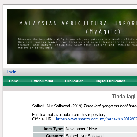
Login
Home
Official Portal
Publication
Digital Publication
Tiada lag
Salberi, Nur Saliawati
(2019)
Tiada lagi gangguan babi huta
Full text not available from this repository.
Official URL:
https://www.hmetro.com.my/mutakhir/2019/02
Item Type:
Newspaper / News
Creators:
Salberi, Nur Saliawati