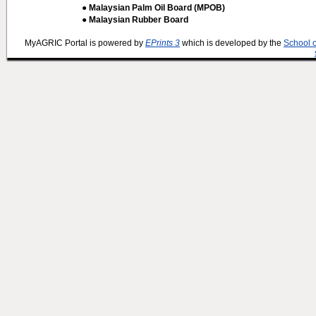
● Malaysian Palm Oil Board (MPOB)
● Malaysian Rubber Board
MyAGRIC Portal is powered by
EPrints 3
which is developed by the
School 