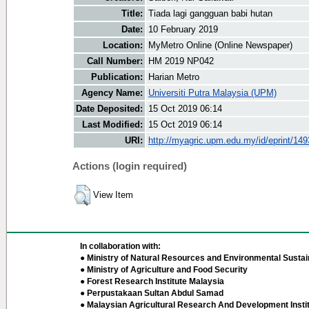
Title:
Tiada lagi gangguan babi hutan
Date:
10 February 2019
Location:
MyMetro Online (Online Newspaper)
Call Number:
HM 2019 NP042
Publication:
Harian Metro
Agency Name:
Universiti Putra Malaysia (UPM)
Date Deposited:
15 Oct 2019 06:14
Last Modified:
15 Oct 2019 06:14
URI:
http://myagric.upm.edu.my/id/eprint/14
Actions (login required)
View Item
In collaboration with:
● Ministry of Natural Resources and Environmental Sustain
● Ministry of Agriculture and Food Security
● Forest Research Institute Malaysia
● Perpustakaan Sultan Abdul Samad
● Malaysian Agricultural Research And Development Insti