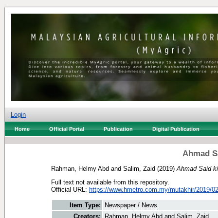
Login
Home
Official Portal
Publication
Digital Publication
Ahmad Sai
Rahman, Helmy Abd
and
Salim, Zaid
(2019)
Ahmad Said kin
Full text not available from this repository.
Official URL:
https://www.hmetro.com.my/mutakhir/2019/02
Item Type:
Newspaper / News
Creators:
Rahman, Helmy Abd
and
Salim, Zaid