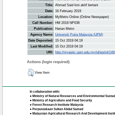
Title:
Ahmad Said kini aktif bertani
Date:
16 February 2019
Location:
MyMetro Online (Online Newspaper)
Call Number:
HM 2019 NP038
Publication:
Harian Metro
Agency Name:
Universiti Putra Malaysia (UPM)
Date Deposited:
15 Oct 2019 04:19
Last Modified:
15 Oct 2019 04:19
URI:
http://myagric.upm.edu.my/id/eprint/14
Actions (login required)
View Item
In collaboration with:
● Ministry of Natural Resources and Environmental Sustain
● Ministry of Agriculture and Food Security
● Forest Research Institute Malaysia
● Perpustakaan Sultan Abdul Samad
● Malaysian Agricultural Research And Development Insti