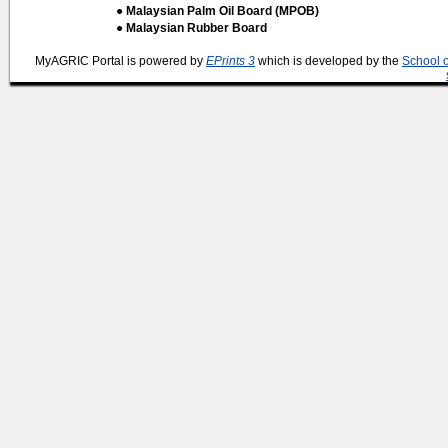
● Malaysian Palm Oil Board (MPOB)
● Malaysian Rubber Board
MyAGRIC Portal is powered by
EPrints 3
which is developed by the
School 