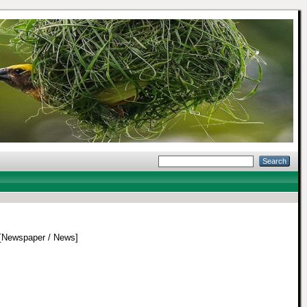
[Newspaper / News]