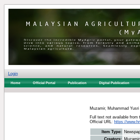
Login
Home
Official Portal
Publication
Digital Publication
Muzamir, Muhammad Yusri
Full text not available from 
Official URL:
https://www.h
Item Type:
Newspap
Creators:
Muzamir