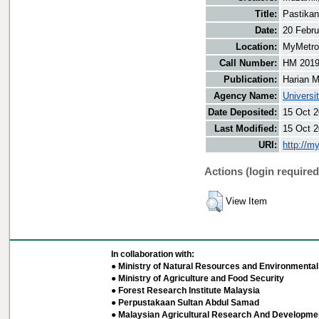
Title:
Pastikan
Date:
20 Febru
Location:
MyMetro 
Call Number:
HM 201
Publication:
Harian M
Agency Name:
Universi
Date Deposited:
15 Oct 2
Last Modified:
15 Oct 2
URI:
http://m
Actions (login required
View Item
In collaboration with:
● Ministry of Natural Resources and Environmental 
● Ministry of Agriculture and Food Security
● Forest Research Institute Malaysia
● Perpustakaan Sultan Abdul Samad
● Malaysian Agricultural Research And Developmen