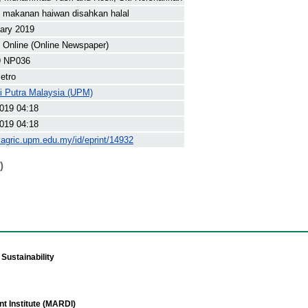
 makanan haiwan disahkan halal
ary 2019
Online (Online Newspaper)
9 NP036
etro
ti Putra Malaysia (UPM)
019 04:18
019 04:18
yagric.upm.edu.my/id/eprint/14932
)
Sustainability
t Institute (MARDI)