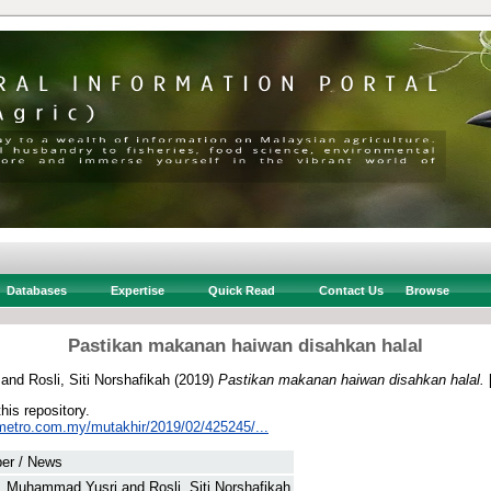
Databases
Expertise
Quick Read
Contact Us
Browse
Pastikan makanan haiwan disahkan halal
and
Rosli, Siti Norshafikah
(2019)
Pastikan makanan haiwan disahkan halal.
this repository.
metro.com.my/mutakhir/2019/02/425245/...
er / News
, Muhammad Yusri
and
Rosli, Siti Norshafikah