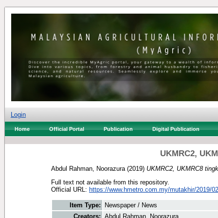
Login
Home
Official Portal
Publication
Digital Publication
UKMRC2, UKMRC
Abdul Rahman, Noorazura
(2019)
UKMRC2, UKMRC8 tingkat
Full text not available from this repository.
Official URL:
https://www.hmetro.com.my/mutakhir/2019/02
Item Type:
Newspaper / News
Creators:
Abdul Rahman, Noorazura