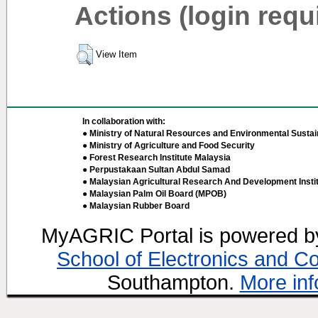
Actions (login requ
View Item
In collaboration with:
● Ministry of Natural Resources and Environmental Sustain
● Ministry of Agriculture and Food Security
● Forest Research Institute Malaysia
● Perpustakaan Sultan Abdul Samad
● Malaysian Agricultural Research And Development Insti
● Malaysian Palm Oil Board (MPOB)
● Malaysian Rubber Board
MyAGRIC Portal is powered 
School of Electronics and C
Southampton.
More inf