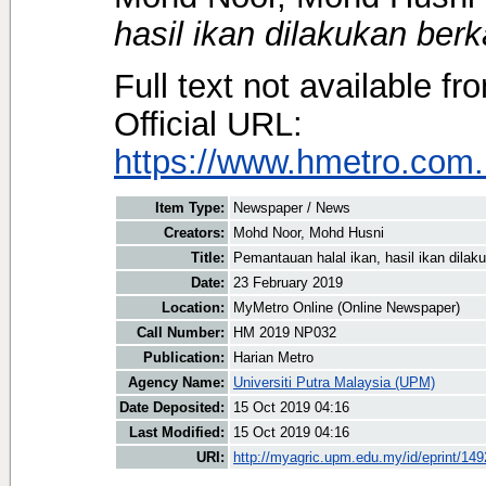
hasil ikan dilakukan berk
Full text not available fr
Official URL:
https://www.hmetro.com.
Item Type:
Newspaper / News
Creators:
Mohd Noor, Mohd Husni
Title:
Pemantauan halal ikan, hasil ikan dilak
Date:
23 February 2019
Location:
MyMetro Online (Online Newspaper)
Call Number:
HM 2019 NP032
Publication:
Harian Metro
Agency Name:
Universiti Putra Malaysia (UPM)
Date Deposited:
15 Oct 2019 04:16
Last Modified:
15 Oct 2019 04:16
URI:
http://myagric.upm.edu.my/id/eprint/14