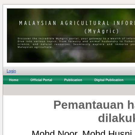
Login
Home
Official Portal
Publication
Digital Publication
Pemantauan hal
dilaku
Mohd Noor, Mohd Husni