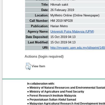
Title:
Hikmah sakit
Date:
26 February 2019
Location:
MyMetro Online (Online Newspaper)
Call Number:
HM 2019 NP028
Publication:
Harian Metro
Agency Name:
Universiti Putra Malaysia (UPM)
Date Deposited:
15 Oct 2019 04:13
Last Modified:
15 Oct 2019 04:13
URI:
http://myagric.upm.edu.my/id/eprint/14
Actions (login required)
View Item
In collaboration with:
● Ministry of Natural Resources and Environmental Sustain
● Ministry of Agriculture and Food Security
● Forest Research Institute Malaysia
● Perpustakaan Sultan Abdul Samad
● Malaysian Agricultural Research And Development Insti