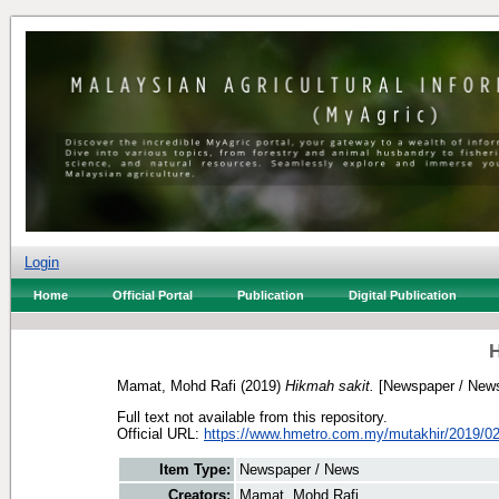
Login
Home
Official Portal
Publication
Digital Publication
H
Mamat, Mohd Rafi
(2019)
Hikmah sakit.
[Newspaper / New
Full text not available from this repository.
Official URL:
https://www.hmetro.com.my/mutakhir/2019/02
Item Type:
Newspaper / News
Creators:
Mamat, Mohd Rafi