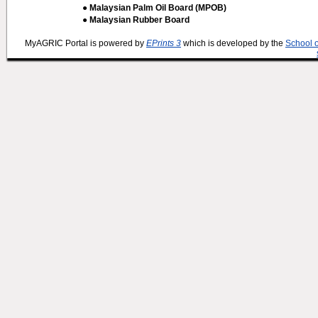
● Malaysian Palm Oil Board (MPOB)
● Malaysian Rubber Board
MyAGRIC Portal is powered by
EPrints 3
which is developed by the
School 