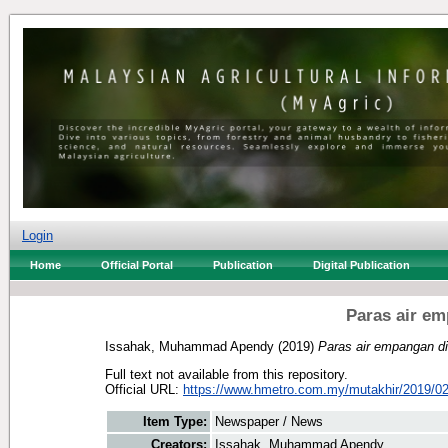
Login
Home
Official Portal
Publication
Digital Publication
Paras air em
Issahak, Muhammad Apendy
(2019)
Paras air empangan di
Full text not available from this repository.
Official URL:
https://www.hmetro.com.my/mutakhir/2019/02
Item Type:
Newspaper / News
Creators:
Issahak, Muhammad Apendy