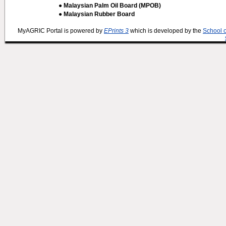
● Malaysian Palm Oil Board (MPOB)
● Malaysian Rubber Board
MyAGRIC Portal is powered by
EPrints 3
which is developed by the
School 