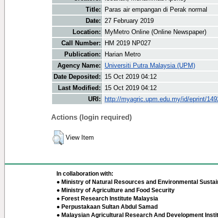
Title:
Paras air empangan di Perak normal
Date:
27 February 2019
Location:
MyMetro Online (Online Newspaper)
Call Number:
HM 2019 NP027
Publication:
Harian Metro
Agency Name:
Universiti Putra Malaysia (UPM)
Date Deposited:
15 Oct 2019 04:12
Last Modified:
15 Oct 2019 04:12
URI:
http://myagric.upm.edu.my/id/eprint/14
Actions (login required)
View Item
In collaboration with:
● Ministry of Natural Resources and Environmental Sustain
● Ministry of Agriculture and Food Security
● Forest Research Institute Malaysia
● Perpustakaan Sultan Abdul Samad
● Malaysian Agricultural Research And Development Insti