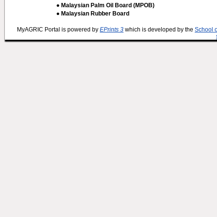
● Malaysian Palm Oil Board (MPOB)
● Malaysian Rubber Board
MyAGRIC Portal is powered by
EPrints 3
which is developed by the
School 