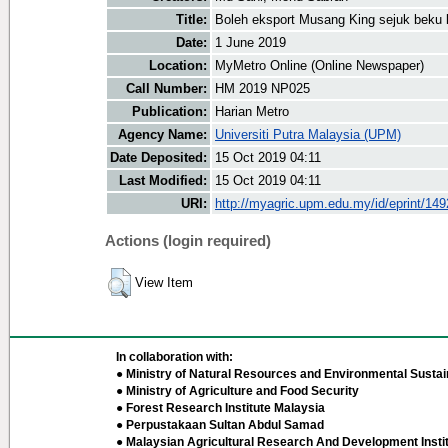
Title:
Boleh eksport Musang King sejuk beku 
Date:
1 June 2019
Location:
MyMetro Online (Online Newspaper)
Call Number:
HM 2019 NP025
Publication:
Harian Metro
Agency Name:
Universiti Putra Malaysia (UPM)
Date Deposited:
15 Oct 2019 04:11
Last Modified:
15 Oct 2019 04:11
URI:
http://myagric.upm.edu.my/id/eprint/14
Actions (login required)
View Item
In collaboration with:
● Ministry of Natural Resources and Environmental Sustain
● Ministry of Agriculture and Food Security
● Forest Research Institute Malaysia
● Perpustakaan Sultan Abdul Samad
● Malaysian Agricultural Research And Development Insti