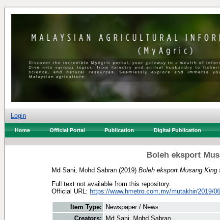
Login
Home
Official Portal
Publication
Digital Publication
Boleh eksport Mus
Md Sani, Mohd Sabran
(2019)
Boleh eksport Musang King 
Full text not available from this repository.
Official URL:
https://www.hmetro.com.my/mutakhir/2019/06
Item Type:
Newspaper / News
Creators:
Md Sani, Mohd Sabran