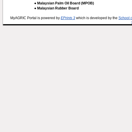
● Malaysian Palm Oil Board (MPOB)
● Malaysian Rubber Board
MyAGRIC Portal is powered by
EPrints 3
which is developed by the
School 