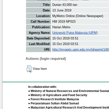
Title:
Durian 43,000 tan
Date:
13 June 2019
Location:
MyMetro Online (Online Newspaper)
Call Number:
HM 2019 NP023
Publication:
Harian Metro
Agency Name:
Universiti Putra Malaysia (UPM)
Date Deposited:
15 Oct 2019 03:51
Last Modified:
15 Oct 2019 03:51
URI:
http://myagric.upm.edu.my/id/eprint/14
Actions (login required)
View Item
In collaboration with:
● Ministry of Natural Resources and Environmental Sustain
● Ministry of Agriculture and Food Security
● Forest Research Institute Malaysia
● Perpustakaan Sultan Abdul Samad
● Malaysian Agricultural Research And Development Insti