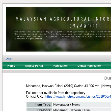
Login
Home
Official Portal
Publication
Digital Publication
Dur
Mohamad, Hazwan Faisal
(2019)
Durian 43,000 tan.
[Newsp
Full text not available from this repository.
Official URL:
https://www.hmetro.com.my/bisnes/2019/06/4
Item Type:
Newspaper / News
Creators:
Mohamad, Hazwan Faisal