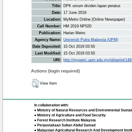
Title:
DPK umum dividen lapan peratus
Date:
17 June 2019
Location:
MyMetro Online (Online Newspaper)
Call Number:
HM 2019 NP020
Publication:
Harian Metro
Agency Name:
Universiti Putra Malaysia (UPM)
Date Deposited:
15 Oct 2019 03:50
Last Modified:
15 Oct 2019 03:50
URI:
http://myagric.upm.edu.my/id/eprint/14
Actions (login required)
View Item
In collaboration with:
● Ministry of Natural Resources and Environmental Sustain
● Ministry of Agriculture and Food Security
● Forest Research Institute Malaysia
● Perpustakaan Sultan Abdul Samad
● Malaysian Agricultural Research And Development Insti