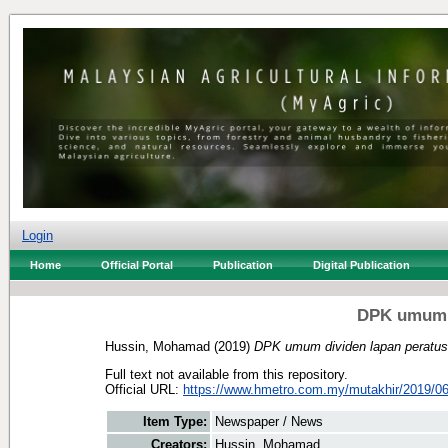
Login
Home
Official Portal
Publication
Digital Publication
DPK umum d
Hussin, Mohamad
(2019)
DPK umum dividen lapan peratus
Full text not available from this repository.
Official URL:
https://www.hmetro.com.my/mutakhir/2019/06
Item Type:
Newspaper / News
Creators:
Hussin, Mohamad