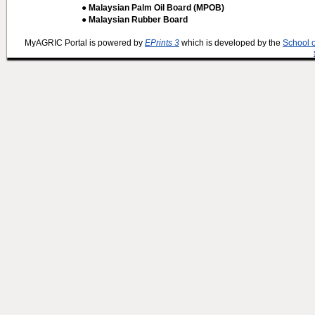
● Malaysian Palm Oil Board (MPOB)
● Malaysian Rubber Board
MyAGRIC Portal is powered by
EPrints 3
which is developed by the
School 