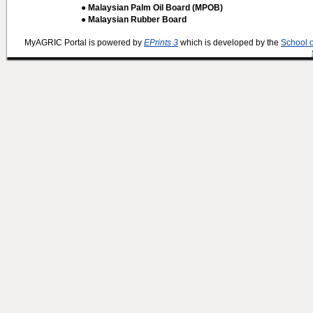
● Malaysian Palm Oil Board (MPOB)
● Malaysian Rubber Board
MyAGRIC Portal is powered by
EPrints 3
which is developed by the
School 