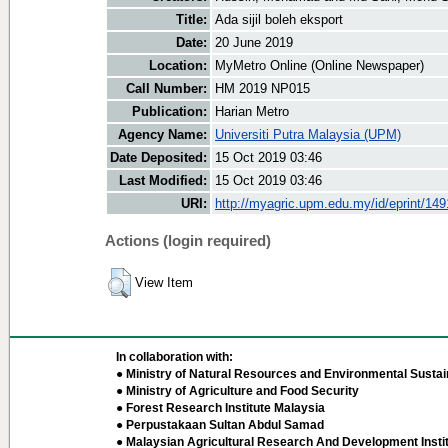
Title:
Ada sijil boleh eksport
Date:
20 June 2019
Location:
MyMetro Online (Online Newspaper)
Call Number:
HM 2019 NP015
Publication:
Harian Metro
Agency Name:
Universiti Putra Malaysia (UPM)
Date Deposited:
15 Oct 2019 03:46
Last Modified:
15 Oct 2019 03:46
URI:
http://myagric.upm.edu.my/id/eprint/149
Actions (login required)
View Item
In collaboration with:
● Ministry of Natural Resources and Environmental Sustain
● Ministry of Agriculture and Food Security
● Forest Research Institute Malaysia
● Perpustakaan Sultan Abdul Samad
● Malaysian Agricultural Research And Development Insti