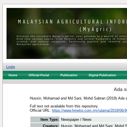
Login
Home
Official Portal
Publication
Digital Publication
Ada si
Hussin, Mohamad
and
Md Sani, Mohd Sabran
(2019)
Ada s
Full text not available from this repository.
Official URL:
https://www.hmetro.com.my/utama/2019/06/4
Item Type:
Newspaper / News
Creators:
Hussin, Mohamad
and
Md Sani, Mohd 