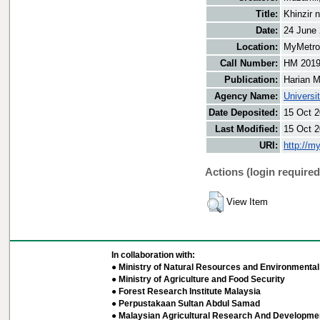
Title:
Khinzir 
Date:
24 June
Location:
MyMetro 
Call Number:
HM 2019
Publication:
Harian M
Agency Name:
Universi
Date Deposited:
15 Oct 2
Last Modified:
15 Oct 2
URI:
http://m
Actions (login required
View Item
In collaboration with:
● Ministry of Natural Resources and Environmental 
● Ministry of Agriculture and Food Security
● Forest Research Institute Malaysia
● Perpustakaan Sultan Abdul Samad
● Malaysian Agricultural Research And Developmen