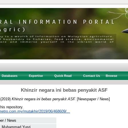
Databases
Expertise
Quick Read
Contact Us
Browse
Khinzir negara ini bebas penyakit ASF
(2019)
Khinzir negara ini bebas penyakit ASF.
[Newspaper / News]
this repository.
metro.com.my/mutakhir/2019/06/468609/...
er / News
, Muhammad Yusri