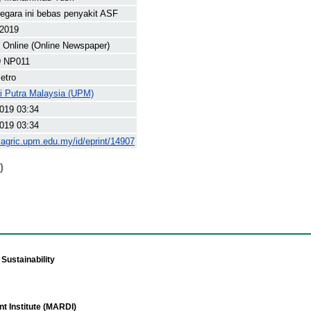
negara ini bebas penyakit ASF
 2019
Online (Online Newspaper)
 NP011
etro
ti Putra Malaysia (UPM)
019 03:34
019 03:34
yagric.upm.edu.my/id/eprint/14907
)
Sustainability
t Institute (MARDI)