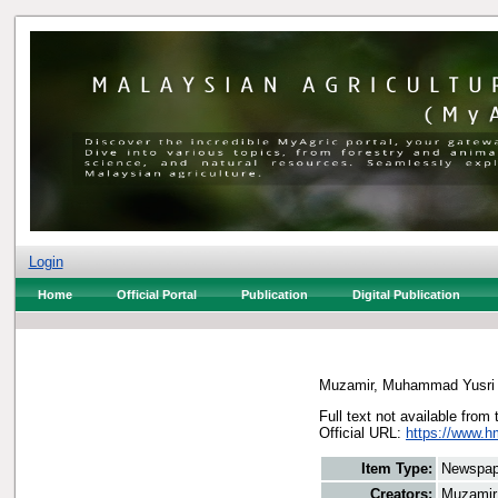
Login
Home
Official Portal
Publication
Digital Publication
Muzamir, Muhammad Yusri
Full text not available from 
Official URL:
https://www.h
Item Type:
Newspap
Creators:
Muzamir