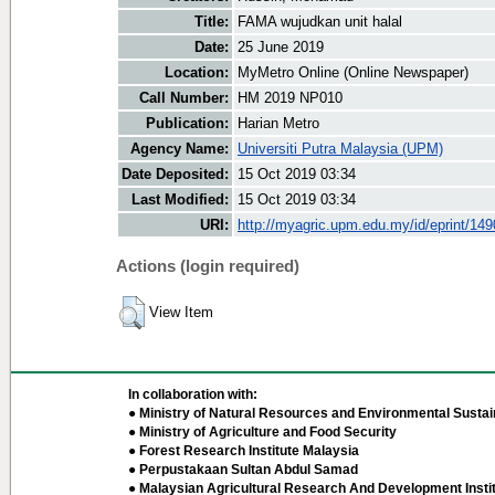
Title:
FAMA wujudkan unit halal
Date:
25 June 2019
Location:
MyMetro Online (Online Newspaper)
Call Number:
HM 2019 NP010
Publication:
Harian Metro
Agency Name:
Universiti Putra Malaysia (UPM)
Date Deposited:
15 Oct 2019 03:34
Last Modified:
15 Oct 2019 03:34
URI:
http://myagric.upm.edu.my/id/eprint/14
Actions (login required)
View Item
In collaboration with:
● Ministry of Natural Resources and Environmental Sustain
● Ministry of Agriculture and Food Security
● Forest Research Institute Malaysia
● Perpustakaan Sultan Abdul Samad
● Malaysian Agricultural Research And Development Insti