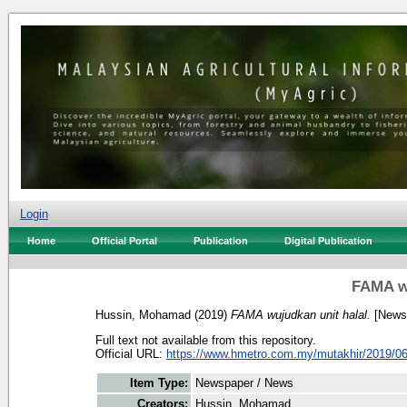
Login
Home
Official Portal
Publication
Digital Publication
FAMA wu
Hussin, Mohamad
(2019)
FAMA wujudkan unit halal.
[Newsp
Full text not available from this repository.
Official URL:
https://www.hmetro.com.my/mutakhir/2019/06
Item Type:
Newspaper / News
Creators:
Hussin, Mohamad