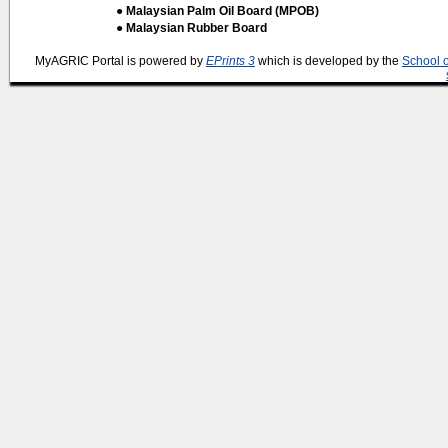
● Malaysian Palm Oil Board (MPOB)
● Malaysian Rubber Board
MyAGRIC Portal is powered by
EPrints 3
which is developed by the
School 