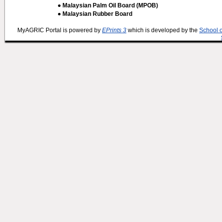
● Malaysian Palm Oil Board (MPOB)
● Malaysian Rubber Board
MyAGRIC Portal is powered by
EPrints 3
which is developed by the
School 