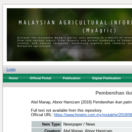
Login
Home
Official Portal
Publication
Digital Publication
Pembenihan ika
Abd Manap, Abnor Hamizam
(2019)
Pembenihan ikan patin 
Full text not available from this repository.
Official URL:
https://www.hmetro.com.my/mutakhir/2019/06
Item Type:
Newspaper / News
Creators:
Abd Manap, Abnor Hamizam