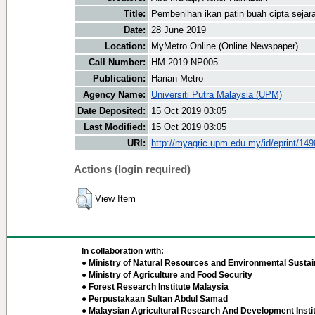
Title:
Pembenihan ikan patin buah cipta sejar
Date:
28 June 2019
Location:
MyMetro Online (Online Newspaper)
Call Number:
HM 2019 NP005
Publication:
Harian Metro
Agency Name:
Universiti Putra Malaysia (UPM)
Date Deposited:
15 Oct 2019 03:05
Last Modified:
15 Oct 2019 03:05
URI:
http://myagric.upm.edu.my/id/eprint/14
Actions (login required)
View Item
In collaboration with:
● Ministry of Natural Resources and Environmental Sustain
● Ministry of Agriculture and Food Security
● Forest Research Institute Malaysia
● Perpustakaan Sultan Abdul Samad
● Malaysian Agricultural Research And Development Insti