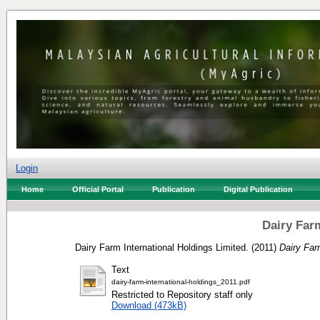
Login
Home
Official Portal
Publication
Digital Publication
Dairy Far
Dairy Farm International Holdings Limited.
(2011)
Dairy Far
Text
dairy-farm-international-holdings_2011.pdf
Restricted to Repository staff only
Download (473kB)