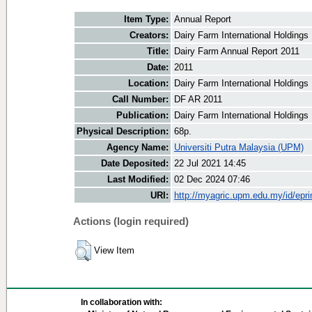
Item Type:
Annual Report
Creators:
Dairy Farm International Holdings 
Title:
Dairy Farm Annual Report 2011
Date:
2011
Location:
Dairy Farm International Holdings
Call Number:
DF AR 2011
Publication:
Dairy Farm International Holdings
Physical Description:
68p.
Agency Name:
Universiti Putra Malaysia (UPM)
Date Deposited:
22 Jul 2021 14:45
Last Modified:
02 Dec 2024 07:46
URI:
http://myagric.upm.edu.my/id/epri
Actions (login required)
View Item
In collaboration with: