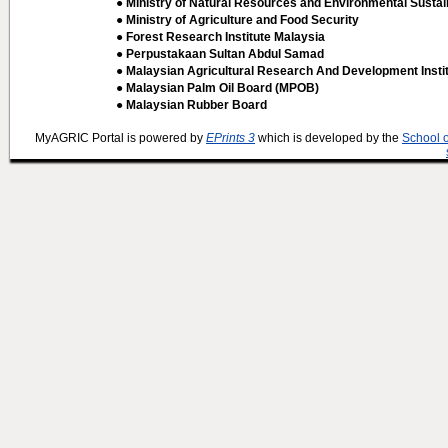
● Ministry of Natural Resources and Environmental Sustain
● Ministry of Agriculture and Food Security
● Forest Research Institute Malaysia
● Perpustakaan Sultan Abdul Samad
● Malaysian Agricultural Research And Development Insti
● Malaysian Palm Oil Board (MPOB)
● Malaysian Rubber Board
MyAGRIC Portal is powered by
EPrints 3
which is developed by the
School 