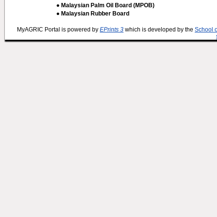
● Malaysian Palm Oil Board (MPOB)
● Malaysian Rubber Board
MyAGRIC Portal is powered by
EPrints 3
which is developed by the
School 