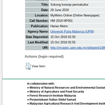
Title:
Sokong konsep permakultur
Date:
29 June 2019
Location:
MyMetro Online (Online Newspaper)
Call Number:
HM 2019 NP001
Publication:
Harian Metro
Agency Name:
Universiti Putra Malaysia (UPM)
Date Deposited:
15 Oct 2019 02:55
Last Modified:
15 Oct 2019 02:55
URI:
http://myagric.upm.edu.my/id/eprint/14
Actions (login required)
View Item
In collaboration with:
● Ministry of Natural Resources and Environmental Sustain
● Ministry of Agriculture and Food Security
● Forest Research Institute Malaysia
● Perpustakaan Sultan Abdul Samad
● Malaysian Agricultural Research And Development Insti