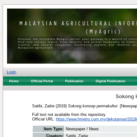
Login
Home
Official Portal
Publication
Digital Publication
Sokong 
Satibi, Zaitie
(2019)
Sokong konsep permakultur.
[Newspape
Full text not available from this repository.
Official URL:
https://www.hmetro.com.my/dekotaman/2019/
Item Type:
Newspaper / News
Creators:
Satibi, Zaitie