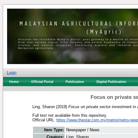
Login
Home
Official Portal
Publication
Digital Publication
Focus on private se
Ling, Sharon
(2019)
Focus on private sector investment in a
Full text not available from this repository.
Official URL:
https://www.thestar.com.my/metro/metro-news
Item Type:
Newspaper / News
Creators:
Ling, Sharon