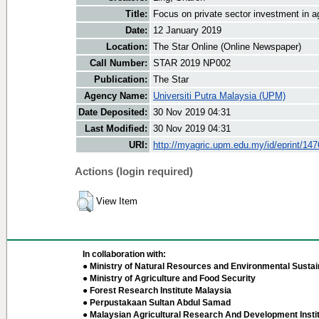
Title:
Focus on private sector investment in ag
Date:
12 January 2019
Location:
The Star Online (Online Newspaper)
Call Number:
STAR 2019 NP002
Publication:
The Star
Agency Name:
Universiti Putra Malaysia (UPM)
Date Deposited:
30 Nov 2019 04:31
Last Modified:
30 Nov 2019 04:31
URI:
http://myagric.upm.edu.my/id/eprint/14
Actions (login required)
View Item
In collaboration with:
● Ministry of Natural Resources and Environmental Sustain
● Ministry of Agriculture and Food Security
● Forest Research Institute Malaysia
● Perpustakaan Sultan Abdul Samad
● Malaysian Agricultural Research And Development Insti