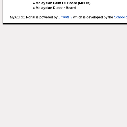
● Malaysian Palm Oil Board (MPOB)
● Malaysian Rubber Board
MyAGRIC Portal is powered by
EPrints 3
which is developed by the
School 