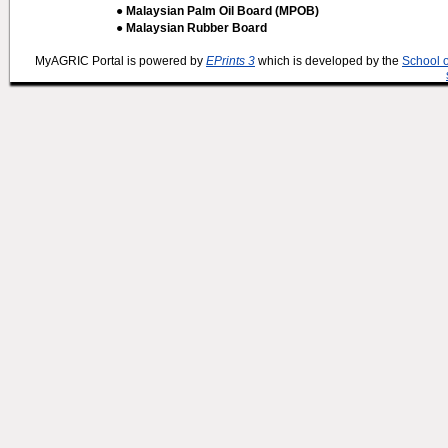
● Malaysian Palm Oil Board (MPOB)
● Malaysian Rubber Board
MyAGRIC Portal is powered by
EPrints 3
which is developed by the
School 