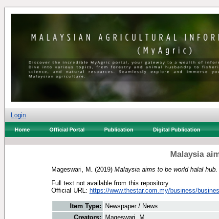
Login
Home
Official Portal
Publication
Digital Publication
Malaysia aim
Mageswari, M.
(2019)
Malaysia aims to be world halal hub.
Full text not available from this repository.
Official URL:
https://www.thestar.com.my/business/busines
Item Type:
Newspaper / News
Creators:
Mageswari, M.