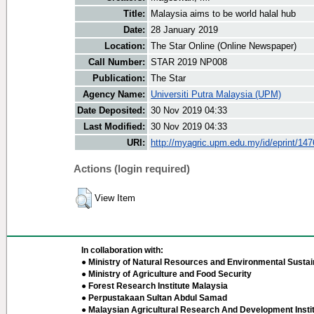
Title:
Malaysia aims to be world halal hub
Date:
28 January 2019
Location:
The Star Online (Online Newspaper)
Call Number:
STAR 2019 NP008
Publication:
The Star
Agency Name:
Universiti Putra Malaysia (UPM)
Date Deposited:
30 Nov 2019 04:33
Last Modified:
30 Nov 2019 04:33
URI:
http://myagric.upm.edu.my/id/eprint/14
Actions (login required)
View Item
In collaboration with:
● Ministry of Natural Resources and Environmental Sustain
● Ministry of Agriculture and Food Security
● Forest Research Institute Malaysia
● Perpustakaan Sultan Abdul Samad
● Malaysian Agricultural Research And Development Insti