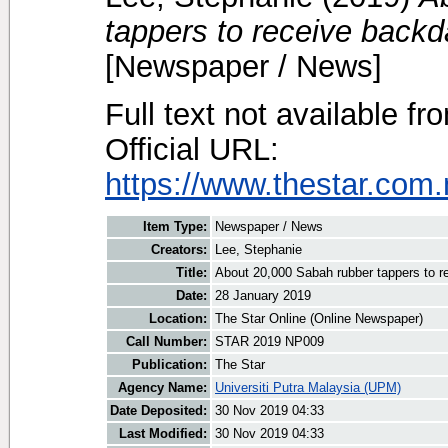
tappers to receive back
[Newspaper / News]
Full text not available fr
Official URL:
https://www.thestar.com.
Item Type:
Newspaper / News
Creators:
Lee, Stephanie
Title:
About 20,000 Sabah rubber tappers to 
Date:
28 January 2019
Location:
The Star Online (Online Newspaper)
Call Number:
STAR 2019 NP009
Publication:
The Star
Agency Name:
Universiti Putra Malaysia (UPM)
Date Deposited:
30 Nov 2019 04:33
Last Modified:
30 Nov 2019 04:33