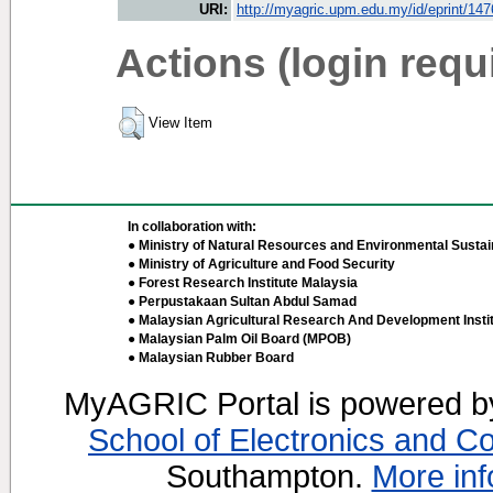
URI:
http://myagric.upm.edu.my/id/eprint/14
Actions (login requ
View Item
In collaboration with:
● Ministry of Natural Resources and Environmental Sustain
● Ministry of Agriculture and Food Security
● Forest Research Institute Malaysia
● Perpustakaan Sultan Abdul Samad
● Malaysian Agricultural Research And Development Insti
● Malaysian Palm Oil Board (MPOB)
● Malaysian Rubber Board
MyAGRIC Portal is powered 
School of Electronics and C
Southampton.
More inf