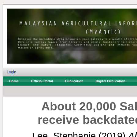
Login
Home
Official Portal
Publication
Digital Publication
About 20,000 Sa
receive backdat
Lee, Stephanie
(2019)
A