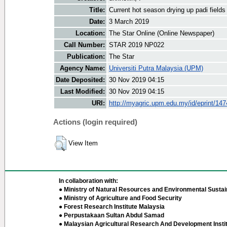
Title:
Current hot season drying up padi fields
Date:
3 March 2019
Location:
The Star Online (Online Newspaper)
Call Number:
STAR 2019 NP022
Publication:
The Star
Agency Name:
Universiti Putra Malaysia (UPM)
Date Deposited:
30 Nov 2019 04:15
Last Modified:
30 Nov 2019 04:15
URI:
http://myagric.upm.edu.my/id/eprint/14
Actions (login required)
View Item
In collaboration with:
● Ministry of Natural Resources and Environmental Sustain
● Ministry of Agriculture and Food Security
● Forest Research Institute Malaysia
● Perpustakaan Sultan Abdul Samad
● Malaysian Agricultural Research And Development Insti