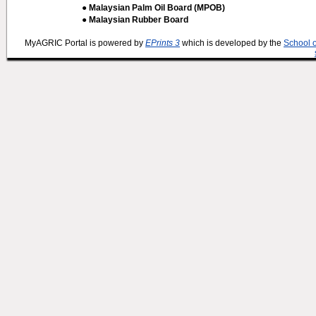
● Malaysian Palm Oil Board (MPOB)
● Malaysian Rubber Board
MyAGRIC Portal is powered by
EPrints 3
which is developed by the
School 