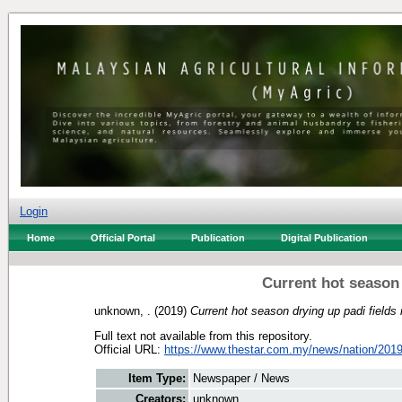
Login
Home
Official Portal
Publication
Digital Publication
Current hot season 
unknown, .
(2019)
Current hot season drying up padi fields
Full text not available from this repository.
Official URL:
https://www.thestar.com.my/news/nation/2019/
Item Type:
Newspaper / News
Creators:
unknown, .