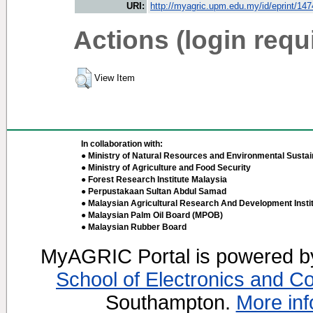
URI:
http://myagric.upm.edu.my/id/eprint/14
Actions (login requ
View Item
In collaboration with:
● Ministry of Natural Resources and Environmental Sustain
● Ministry of Agriculture and Food Security
● Forest Research Institute Malaysia
● Perpustakaan Sultan Abdul Samad
● Malaysian Agricultural Research And Development Insti
● Malaysian Palm Oil Board (MPOB)
● Malaysian Rubber Board
MyAGRIC Portal is powered 
School of Electronics and C
Southampton.
More inf