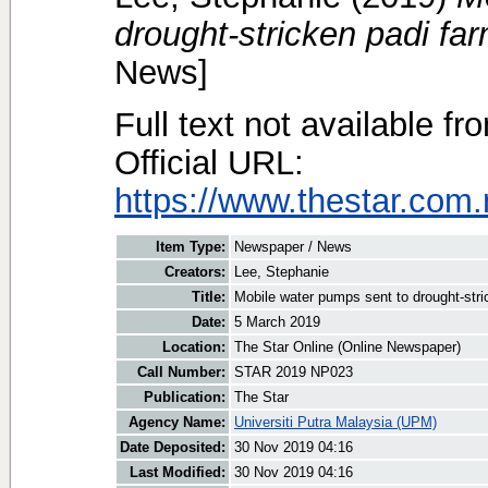
drought-stricken padi fa
News]
Full text not available fr
Official URL:
https://www.thestar.com.
Item Type:
Newspaper / News
Creators:
Lee, Stephanie
Title:
Mobile water pumps sent to drought-stri
Date:
5 March 2019
Location:
The Star Online (Online Newspaper)
Call Number:
STAR 2019 NP023
Publication:
The Star
Agency Name:
Universiti Putra Malaysia (UPM)
Date Deposited:
30 Nov 2019 04:16
Last Modified:
30 Nov 2019 04:16