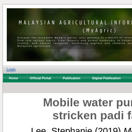
Login
Home
Official Portal
Publication
Digital Publication
Mobile water pu
stricken padi 
Lee, Stephanie
(2019)
M