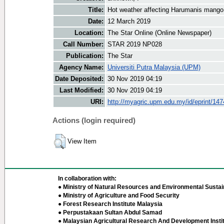
Title:
Hot weather affecting Harumanis mango
Date:
12 March 2019
Location:
The Star Online (Online Newspaper)
Call Number:
STAR 2019 NP028
Publication:
The Star
Agency Name:
Universiti Putra Malaysia (UPM)
Date Deposited:
30 Nov 2019 04:19
Last Modified:
30 Nov 2019 04:19
URI:
http://myagric.upm.edu.my/id/eprint/14
Actions (login required)
View Item
In collaboration with:
● Ministry of Natural Resources and Environmental Sustain
● Ministry of Agriculture and Food Security
● Forest Research Institute Malaysia
● Perpustakaan Sultan Abdul Samad
● Malaysian Agricultural Research And Development Insti