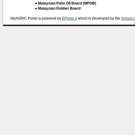
● Malaysian Palm Oil Board (MPOB)
● Malaysian Rubber Board
MyAGRIC Portal is powered by
EPrints 3
which is developed by the
School 