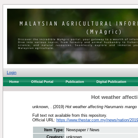
Login
Home
Official Portal
Publication
Digital Publication
Hot weather affec
unknown, .
(2019)
Hot weather affecting Harumanis mango 
Full text not available from this repository.
Official URL:
https://www.thestar.com.my/news/nation/2019/
Item Type:
Newspaper / News
Creators:
unknown, .