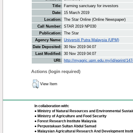
Title:
Farming sanctuary for investors
Date:
15 March 2019
Location:
The Star Online (Online Newspaper)
Call Number:
STAR 2019 NP030
Publication:
The Star
Agency Name:
Universiti Putra Malaysia (UPM)
Date Deposited:
30 Nov 2019 04:07
Last Modified:
30 Nov 2019 04:07
URI:
http://myagric.upm.edu.my/id/eprint/14
Actions (login required)
View Item
In collaboration with:
● Ministry of Natural Resources and Environmental Sustain
● Ministry of Agriculture and Food Security
● Forest Research Institute Malaysia
● Perpustakaan Sultan Abdul Samad
● Malaysian Agricultural Research And Development Insti