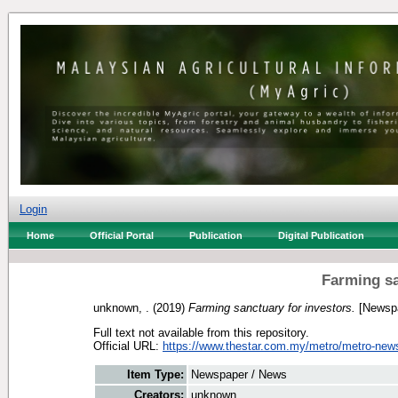
Login
Home
Official Portal
Publication
Digital Publication
Farming sa
unknown, .
(2019)
Farming sanctuary for investors.
[Newspa
Full text not available from this repository.
Official URL:
https://www.thestar.com.my/metro/metro-news
Item Type:
Newspaper / News
Creators:
unknown, .