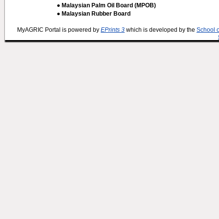
● Malaysian Palm Oil Board (MPOB)
● Malaysian Rubber Board
MyAGRIC Portal is powered by
EPrints 3
which is developed by the
School 