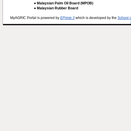
● Malaysian Palm Oil Board (MPOB)
● Malaysian Rubber Board
MyAGRIC Portal is powered by
EPrints 3
which is developed by the
School 