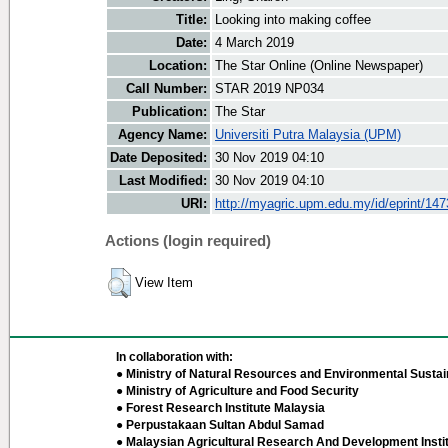
Title:
Looking into making coffee
Date:
4 March 2019
Location:
The Star Online (Online Newspaper)
Call Number:
STAR 2019 NP034
Publication:
The Star
Agency Name:
Universiti Putra Malaysia (UPM)
Date Deposited:
30 Nov 2019 04:10
Last Modified:
30 Nov 2019 04:10
URI:
http://myagric.upm.edu.my/id/eprint/14
Actions (login required)
View Item
In collaboration with:
● Ministry of Natural Resources and Environmental Sustain
● Ministry of Agriculture and Food Security
● Forest Research Institute Malaysia
● Perpustakaan Sultan Abdul Samad
● Malaysian Agricultural Research And Development Insti