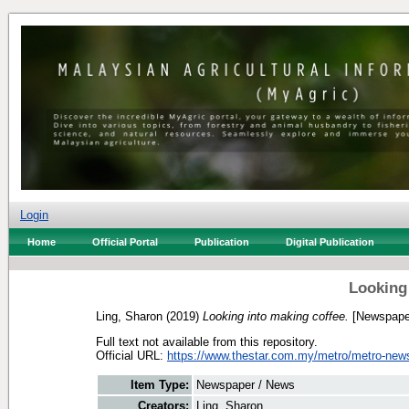
Login
Home
Official Portal
Publication
Digital Publication
Looking
Ling, Sharon
(2019)
Looking into making coffee.
[Newspape
Full text not available from this repository.
Official URL:
https://www.thestar.com.my/metro/metro-news
Item Type:
Newspaper / News
Creators:
Ling, Sharon