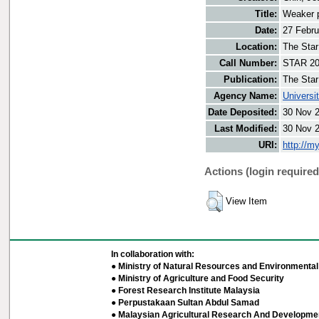
Title:
Weaker p
Date:
27 Febru
Location:
The Star
Call Number:
STAR 20
Publication:
The Star
Agency Name:
Universi
Date Deposited:
30 Nov 
Last Modified:
30 Nov 
URI:
http://m
Actions (login required
View Item
In collaboration with:
● Ministry of Natural Resources and Environmental 
● Ministry of Agriculture and Food Security
● Forest Research Institute Malaysia
● Perpustakaan Sultan Abdul Samad
● Malaysian Agricultural Research And Developmen