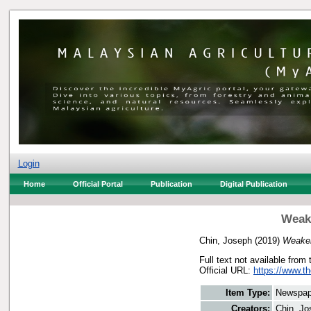
Login
Home
Official Portal
Publication
Digital Publication
Weake
Chin, Joseph
(2019)
Weaker
Full text not available from 
Official URL:
https://www.t
Item Type:
Newspap
Creators:
Chin, Jo