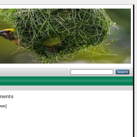
rments
ews]