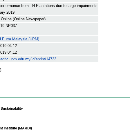
erformance from TH Plantations due to large impairments
ary 2019
 Online (Online Newspaper)
19 NP037
ti Putra Malaysia (UPM)
2019 04:12
2019 04:12
yagric.upm.edu.my/id/eprint/14733
)
Sustainability
t Institute (MARDI)