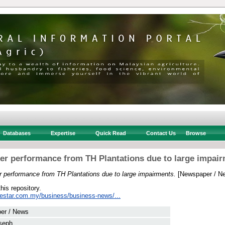
Databases
Expertise
Quick Read
Contact Us
Browse
r performance from TH Plantations due to large impai
 performance from TH Plantations due to large impairments.
[Newspaper / N
this repository.
hestar.com.my/business/business-news/...
er / News
seph