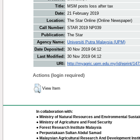
Title:
MSM posts loss after tax
Date:
21 February 2019
Location:
The Star Online (Online Newspaper)
Call Number:
STAR 2019 NP039
Publication:
The Star
Agency Name:
Universiti Putra Malaysia (UPM)
Date Deposited:
30 Nov 2019 04:12
Last Modified:
30 Nov 2019 04:12
URI:
http://myagric.upm.edu.my/id/eprint/14
Actions (login required)
View Item
In collaboration with:
● Ministry of Natural Resources and Environmental Sustain
● Ministry of Agriculture and Food Security
● Forest Research Institute Malaysia
● Perpustakaan Sultan Abdul Samad
● Malaysian Agricultural Research And Development Insti