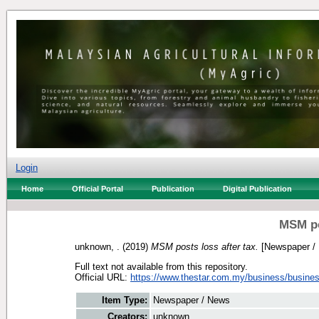
Login
Home
Official Portal
Publication
Digital Publication
MSM po
unknown, .
(2019)
MSM posts loss after tax.
[Newspaper /
Full text not available from this repository.
Official URL:
https://www.thestar.com.my/business/busines
Item Type:
Newspaper / News
Creators:
unknown, .