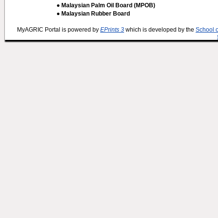
● Malaysian Palm Oil Board (MPOB)
● Malaysian Rubber Board
MyAGRIC Portal is powered by
EPrints 3
which is developed by the
School 