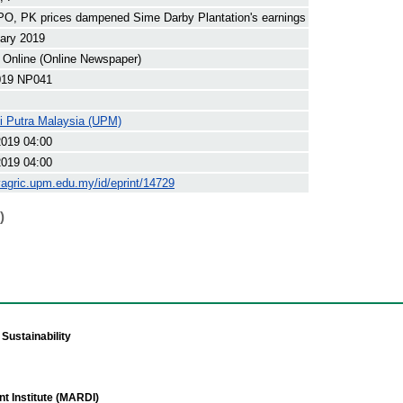
O, PK prices dampened Sime Darby Plantation's earnings
ary 2019
 Online (Online Newspaper)
19 NP041
ti Putra Malaysia (UPM)
2019 04:00
2019 04:00
yagric.upm.edu.my/id/eprint/14729
)
Sustainability
t Institute (MARDI)