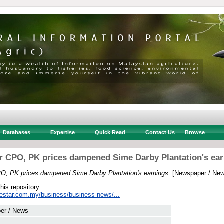
Databases
Expertise
Quick Read
Contact Us
Browse
r CPO, PK prices dampened Sime Darby Plantation's ear
O, PK prices dampened Sime Darby Plantation's earnings.
[Newspaper / New
this repository.
hestar.com.my/business/business-news/...
er / News
 .