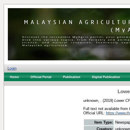
Login
Home
Official Portal
Publication
Digital Publication
Lowe
unknown, .
(2019)
Lower CP
Full text not available from 
Official URL:
https://www.t
Item Type:
Newspap
Creators:
unknown,