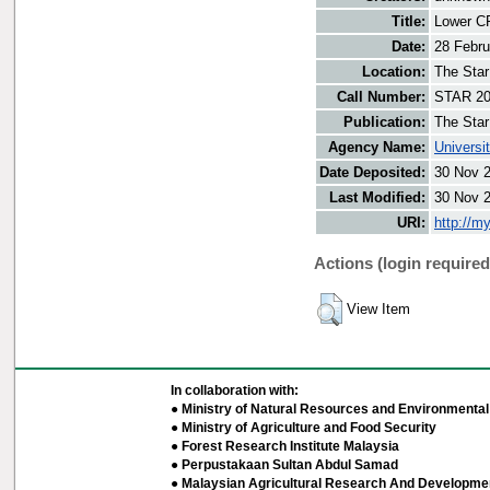
Title:
Lower CP
Date:
28 Febru
Location:
The Star
Call Number:
STAR 20
Publication:
The Star
Agency Name:
Universi
Date Deposited:
30 Nov 
Last Modified:
30 Nov 
URI:
http://m
Actions (login required
View Item
In collaboration with:
● Ministry of Natural Resources and Environmental 
● Ministry of Agriculture and Food Security
● Forest Research Institute Malaysia
● Perpustakaan Sultan Abdul Samad
● Malaysian Agricultural Research And Developmen