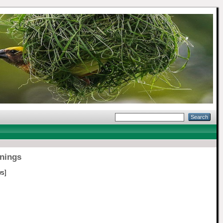
nings
s]