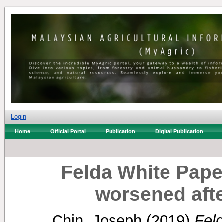
Login
Home
Official Portal
Publication
Digital Publication
Felda White Pape
worsened afte
Chin, Joseph
(2019)
Feld