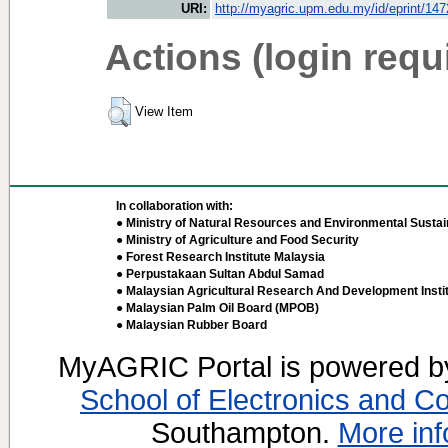
URI:
http://myagric.upm.edu.my/id/eprint/14
Actions (login requ
View Item
In collaboration with:
● Ministry of Natural Resources and Environmental Sustain
● Ministry of Agriculture and Food Security
● Forest Research Institute Malaysia
● Perpustakaan Sultan Abdul Samad
● Malaysian Agricultural Research And Development Insti
● Malaysian Palm Oil Board (MPOB)
● Malaysian Rubber Board
MyAGRIC Portal is powered 
School of Electronics and C
Southampton.
More inf