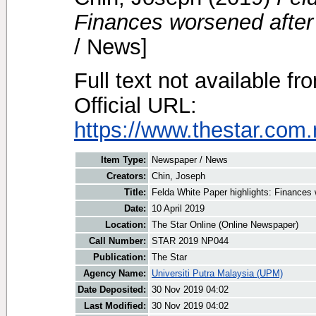
Finances worsened after
/ News]
Full text not available fr
Official URL:
https://www.thestar.com
Item Type:
Newspaper / News
Creators:
Chin, Joseph
Title:
Felda White Paper highlights: Finances 
Date:
10 April 2019
Location:
The Star Online (Online Newspaper)
Call Number:
STAR 2019 NP044
Publication:
The Star
Agency Name:
Universiti Putra Malaysia (UPM)
Date Deposited:
30 Nov 2019 04:02
Last Modified:
30 Nov 2019 04:02