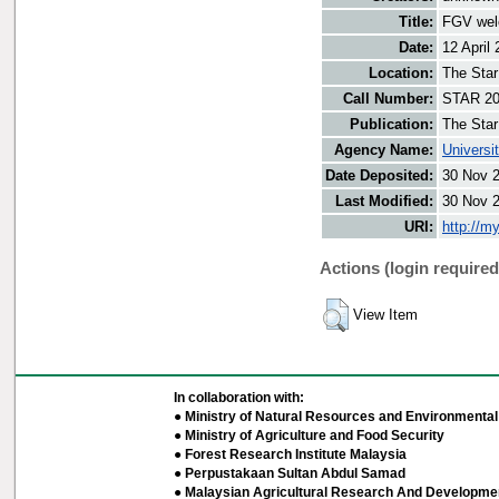
Title:
FGV welc
Date:
12 April
Location:
The Star
Call Number:
STAR 20
Publication:
The Star
Agency Name:
Universi
Date Deposited:
30 Nov 
Last Modified:
30 Nov 
URI:
http://m
Actions (login required
View Item
In collaboration with:
● Ministry of Natural Resources and Environmental 
● Ministry of Agriculture and Food Security
● Forest Research Institute Malaysia
● Perpustakaan Sultan Abdul Samad
● Malaysian Agricultural Research And Developmen