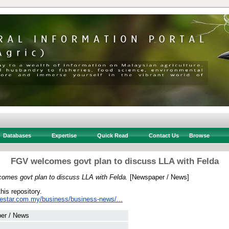
Databases
Expertise
Quick Read
Contact Us
Browse
FGV welcomes govt plan to discuss LLA with Felda
omes govt plan to discuss LLA with Felda.
[Newspaper / News]
this repository.
hestar.com.my/business/business-news/...
er / News
 .