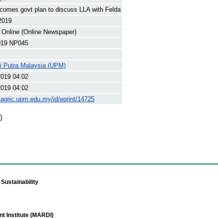
omes govt plan to discuss LLA with Felda
 2019
 Online (Online Newspaper)
19 NP045
ti Putra Malaysia (UPM)
2019 04:02
2019 04:02
yagric.upm.edu.my/id/eprint/14725
)
Sustainability
t Institute (MARDI)