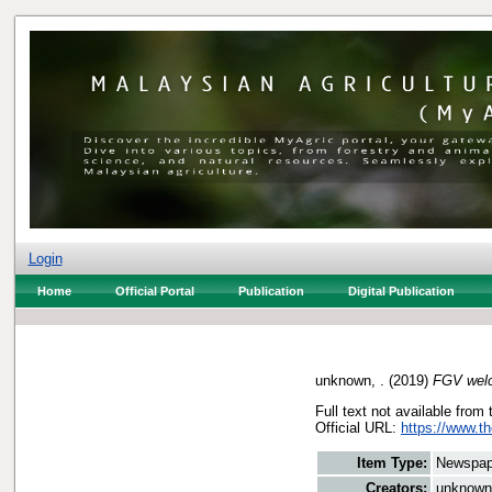
Login
Home
Official Portal
Publication
Digital Publication
unknown, .
(2019)
FGV welc
Full text not available from 
Official URL:
https://www.t
Item Type:
Newspap
Creators:
unknown,